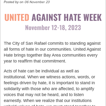
Posted by on
06 November 23
The City of San Rafael commits to standing against
all forms of hate in our communities. United Against
Hate brings together Bay Area communities every
year to reaffirm that commitment.
Acts of hate can be individual as well as
institutional. When we witness actions, words, or
feelings driven by hate, it is important to stand in
solidarity with those who are affected, to amplify
voices that may not be heard, and to listen
earnestly. When we realize that our institutions