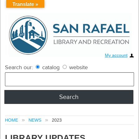
Translate »
My account
Search our:
catalog
website
HOME
NEWS
2023
LIBRARY UPDATES