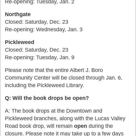
Re-opening: Tuesday, Jan. 2
Northgate
Closed: Saturday, Dec. 23
Re-opening: Wednesday, Jan. 3
Pickleweed
Closed: Saturday, Dec. 23
Re-opening: Tuesday, Jan. 9
Please note that the entire Albert J. Boro
Community Center will be closed through Jan. 6,
including the Pickleweed Library.
Q: Will the book drops be open?
A: The book drops at the Downtown and
Pickleweed branches, along with the Lucas Valley
Road book drop, will remain
open
during the
closure.
Please note it may take up to a few days