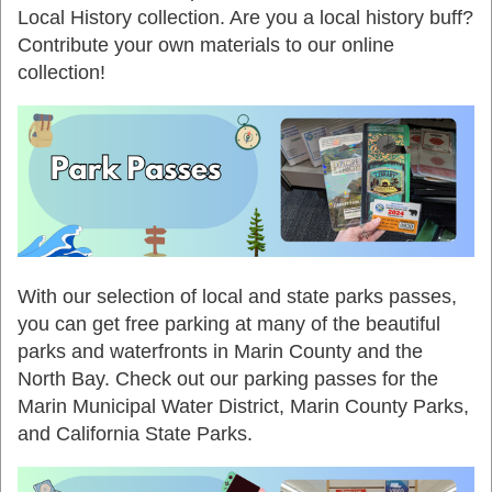
Local History collection. Are you a local history buff?
Contribute your own materials to our online
collection!
With our selection of local and state parks passes,
you can get free parking at many of the beautiful
parks and waterfronts in Marin County and the
North Bay. Check out our parking passes for the
Marin Municipal Water District, Marin County Parks,
and California State Parks.