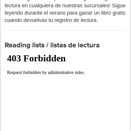
lectura en cualquiera de nuestras sucursales! Sigue
leyendo durante el verano para ganar un libro gratis
cuando devuelvas tu registro de lectura.
Reading lists / listas de lectura