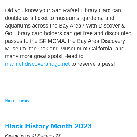
Did you know your San Rafael Library Card can
double as a ticket to museums, gardens, and
aquariums across the Bay Area? With Discover
&
Go
,
library card holders can get free and discounted
passes to the SF MOMA,
the Bay Area Discovery
Museum, the Oakland Museum of California, and
many more great spots!
Head to
marinet.discoverandgo.net
to reserve a pass!
No comments
Black History Month 2023
Posted by on
01 February 23