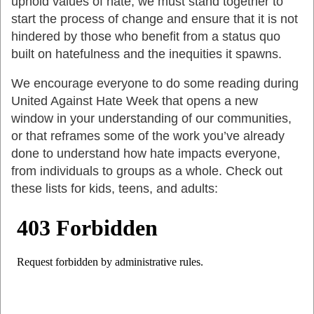
uphold values of hate, we must stand together to
start the process of change and ensure that it is not
hindered by those who benefit from a status quo
built on hatefulness and the inequities it spawns.
We encourage everyone to do some reading during
United Against Hate Week that opens a new
window in your understanding of our communities,
or that reframes some of the work you’ve already
done to understand how hate impacts everyone,
from individuals to groups as a whole. Check out
these lists for kids, teens, and adults: