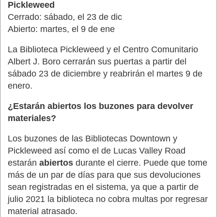
Pickleweed
Cerrado: sábado, el 23 de dic
Abierto: martes, el 9 de ene
La Biblioteca Pickleweed y el Centro Comunitario
Albert J. Boro cerrarán sus puertas a partir del
sábado 23 de diciembre y reabrirán el martes 9 de
enero.
¿Estarán abiertos los buzones para devolver
materiales?
Los buzones de las Bibliotecas Downtown y
Pickleweed así como el de Lucas Valley Road
estarán
abiertos
durante el cierre. Puede que tome
más de un par de días para que sus devoluciones
sean registradas en el sistema, ya que a partir de
julio 2021 la biblioteca no cobra multas por regresar
material atrasado.