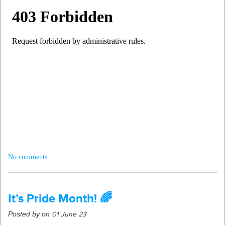
No comments
It’s Pride Month! 🌈
Posted by on
01 June 23