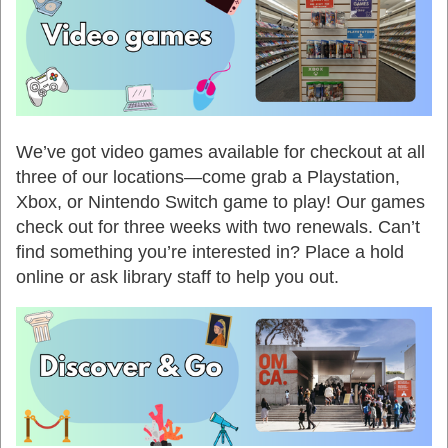
We’ve got video games available for checkout at all
three of our locations—come grab a Playstation,
Xbox, or Nintendo Switch game to play! Our games
check out for three weeks with two renewals. Can’t
find something you’re interested in? Place a hold
online or ask library staff to help you out.