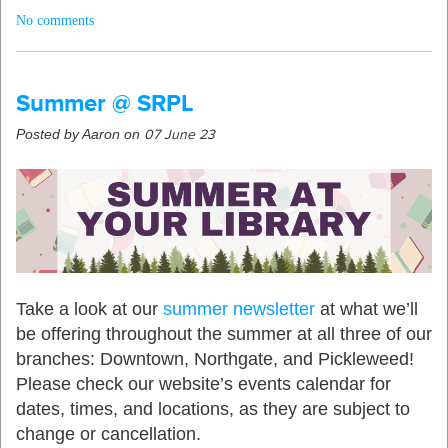
No comments
Summer @ SRPL
Posted by Aaron on
07 June 23
Take a look at our
summer newsletter
at what we’ll
be offering throughout the summer at all three of our
branches: Downtown, Northgate, and Pickleweed!
Please check our website’s events calendar for
dates, times, and locations, as they are subject to
change or cancellation.