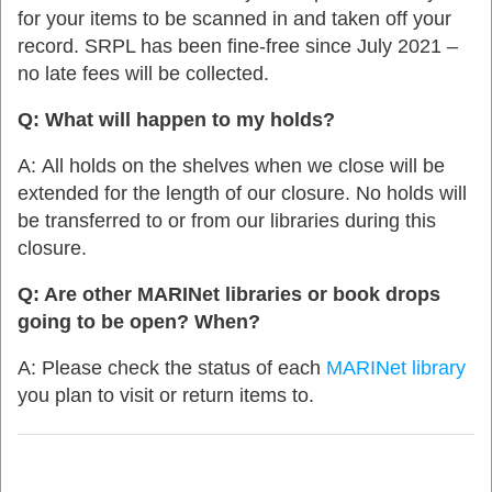
for your items to be scanned in and taken off your
record. SRPL has been fine-free since July 2021 –
no late fees will be collected.
Q: What will happen to my holds?
A:
All holds on the shelves when we close will be
extended for the length of our closure. No holds will
be transferred to or from our libraries during this
closure.
Q: Are other MARINet libraries or book drops
going to be open? When?
A:
Please check the status of each
MARINet
library
you plan to visit or return items to.