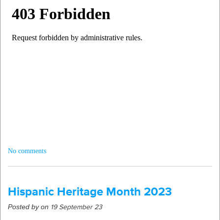
No comments
Hispanic Heritage Month 2023
Posted by on
19 September 23