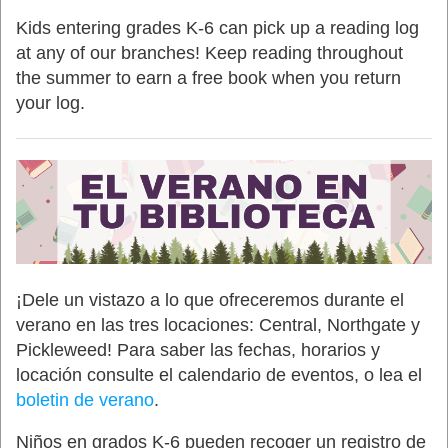
Kids entering grades K-6 can pick up a reading log
at any of our branches! Keep reading throughout
the summer to earn a free book when you return
your log.
¡Dele un vistazo a lo que ofreceremos durante el
verano en las tres locaciones: Central, Northgate y
Pickleweed! Para saber las fechas, horarios y
locación consulte el calendario de eventos, o lea el
boletin de verano
.
Niños en grados K-6 pueden recoger un registro de