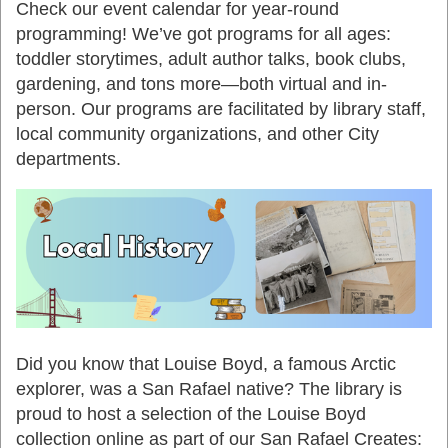
Check our event calendar for year-round
programming! We’ve got programs for all ages:
toddler storytimes, adult author talks, book clubs,
gardening, and tons more—both virtual and in-
person. Our programs are facilitated by library staff,
local community organizations, and other City
departments.
Did you know that Louise Boyd, a famous Arctic
explorer, was a San Rafael native? The library is
proud to host a selection of the Louise Boyd
collection online
as part of our San Rafael Creates: