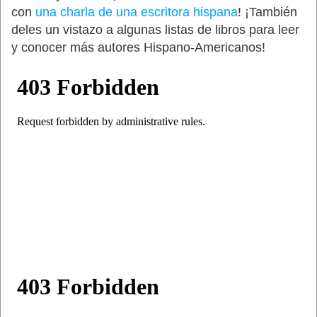
con
una charla de una escritora hispana
! ¡También
deles un vistazo a algunas listas de libros para leer
y conocer más autores Hispano-Americanos!