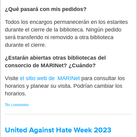
¿Qué pasará con mis pedidos?
Todos los encargos permanecerán en los estantes
durante el cierre de la biblioteca. Ningún pedido
será transferido ni removido a otra biblioteca
durante el cierre.
¿Estarán abiertas otras bibliotecas del
consorcio de MARINet? ¿Cuándo?
Visite
el sitio web de MARINet
para consultar los
horarios y planear su visita. Podrían cambiar los
horarios.
No comments
United Against Hate Week 2023