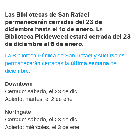
Las
Bibliotecas
de San Rafael
permanecerán
cerradas
del 23 de
diciembre
hasta
el
1o de
enero
.
La
Biblioteca
Pickleweed
estará
cerrada
de
l
23
de
diciembre
a
l
6 de
enero
.
La Biblioteca Pública de San Rafael y sucursales
permanecerán cerradas la
última semana
de
diciembre.
Downtown
Cerrado: sábado, el 23 de dic
Abierto: martes, el 2 de ene
Northgate
Cerrado: sábado, el 23 de dic
Abierto: miércoles, el 3 de ene