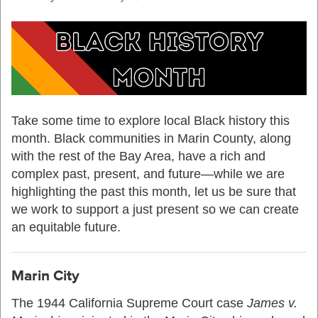
Take some time to explore local Black history this
month. Black communities in Marin County, along
with the rest of the Bay Area, have a rich and
complex past, present, and future—while we are
highlighting the past this month, let us be sure that
we work to support a just present so we can create
an equitable future.
Marin City
T
he 1944
California
Supreme Court case
James v
.