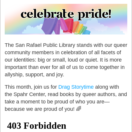
The San Rafael Public Library stands with our queer
community members in celebration of all facets of
our identities: big or small, loud or quiet. It is more
important than ever for all of us to come together in
allyship, support, and joy.
This month, join us for
Drag Storytime
along with
the Spahr Center, read books by queer authors, and
take a moment to be proud of who you are—
because we are proud of you! 🌈