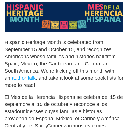
Hispanic Heritage Month is celebrated from
September 15 and October 15, and recognizes
Americans whose families and histories hail from
Spain, Mexico, the Caribbean, and Central and
South America. We’re kicking off this month with
an
author talk
, and take a look at some book lists for
more to read!
El Mes de la Herencia Hispana se celebra del 15 de
septiembre al 15 de octubre y reconoce a los
estadounidenses cuyas familias e historias
provienen de España, México, el Caribe y América
Central y del Sur. ¡Comenzaremos este mes