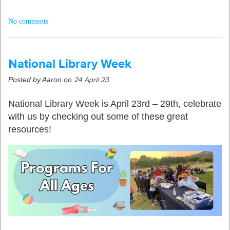
No comments
National Library Week
Posted by Aaron on
24 April 23
National Library Week is April 23rd – 29th, celebrate
with us by checking out some of these great
resources!