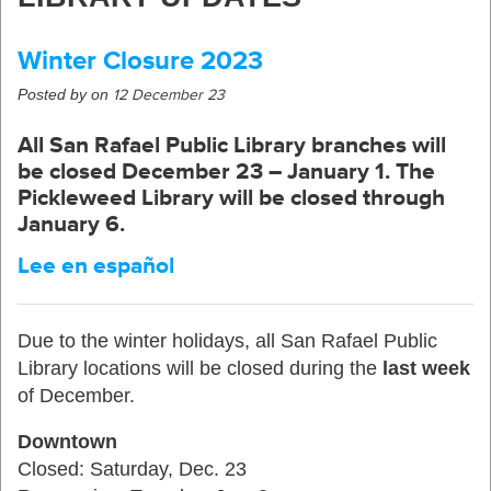
Winter Closure 2023
Posted by on
12 December 23
All San Rafael Public Library branches will
be closed
December 23 – January 1
. The
Pickleweed Library will be closed through
January 6.
Lee en español
Due to the winter holidays, all San Rafael Public
Library locations will be closed during the
last week
of December.
Downtown
Closed: Saturday, Dec. 23