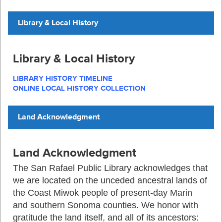
Library & Local History
Library & Local History
LIBRARY HISTORY TIMELINE
ONLINE LOCAL HISTORY COLLECTION
Land Acknowledgment
Land Acknowledgment
The
San Rafael Public Library
acknowledges that
we are located on the unceded ancestral lands of
the Coast Miwok people of present-day Marin
and southern Sonoma counties. We honor with
gratitude the land itself, and
all of
its ancestors: