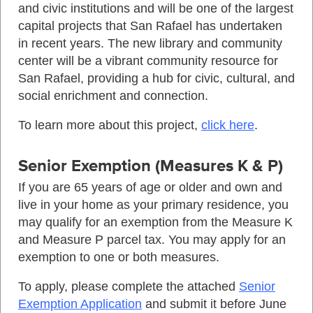
and civic institutions and will be one of the largest
capital projects that San Rafael has undertaken
in recent years. The new library and community
center will be a vibrant community resource for
San Rafael, providing a hub for civic, cultural, and
social enrichment and connection.
To learn more about this project,
click here
.
Senior Exemption (Measures K & P)
If you are 65 years of age or older and own and
live in your home as your primary residence, you
may qualify for an exemption from the Measure K
and Measure P parcel tax. You may apply for an
exemption to one or both measures.
To apply, please complete the attached
Senior
Exemption Application
and submit it before June