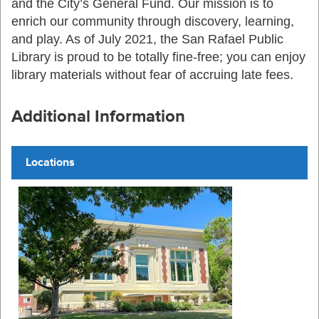
and the City’s General Fund. Our mission is to
enrich our community through discovery, learning,
and play. As of July 2021, the San Rafael Public
Library is proud to be totally fine-free; you can enjoy
library materials without fear of accruing late fees.
Additional Information
Locations