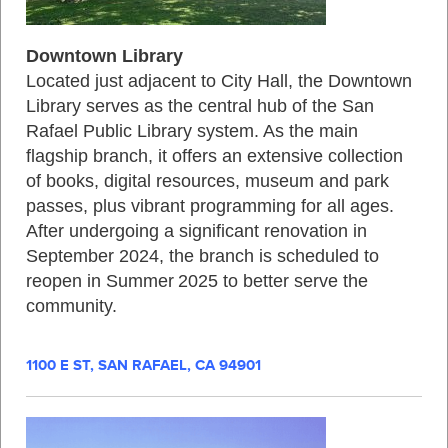
Downtown Library
Located just adjacent to City Hall, the Downtown
Library serves as the central hub of the San
Rafael Public Library system. As the main
flagship branch, it offers an extensive collection
of books, digital resources, museum and park
passes, plus vibrant programming for all ages.
After undergoing a significant renovation in
September 2024, the branch is scheduled to
reopen in Summer 2025 to better serve the
community.
1100 E ST, SAN RAFAEL, CA 94901