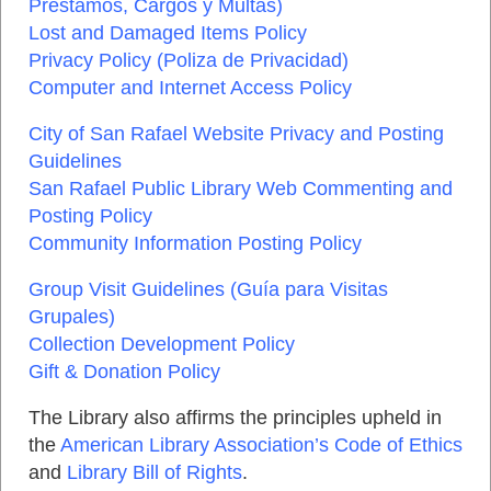
Préstamos, Cargos y Multas
)
Lost and Damaged Items Policy
Privacy Policy
(
Poliza de Privacidad
)
Computer and Internet Access Policy
City of San Rafael Website Privacy and Posting
Guidelines
San Rafael Public Library Web Commenting and
Posting Policy
Community Information Posting Policy
Group Visit Guidelines
(
Guía para Visitas
Grupales
)
Collection Development Policy
Gift & Donation Policy
The Library also affirms the principles upheld in
the
American Library Association’s Code of Ethics
and
Library Bill of Rights
.