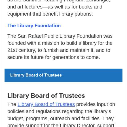
and art lectures—as well as for books and
equipment that benefit library patrons.
The Library Foundation
The San Rafael Public Library Foundation was
founded with a mission to build a library for the
21st century, to furnish and maintain it, and to
secure its future for generations to come.
Library Board of Trustees
Library Board of Trustees
The
Library Board of Trustees
provides input on
policies and regulations regarding the library’s
budget, programs, outreach and facilities. They
provide support for the Library Director, support