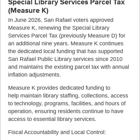
Special Library Services Parcel Tax
(Measure K)
In June 2026, San Rafael voters approved
Measure K, renewing the Special Library
Services Parcel Tax (previously Measure D) for
an additional nine years. Measure K continues
the dedicated local funding that has supported
San Rafael Public Library services since 2010
and maintains the existing parcel tax with annual
inflation adjustments.
Measure K provides dedicated funding to
help maintain library staffing, collections, access
to technology, programs, facilities, and hours of
operation, ensuring residents continue to have
access to essential library services.
Fiscal Accountability and Local Control: