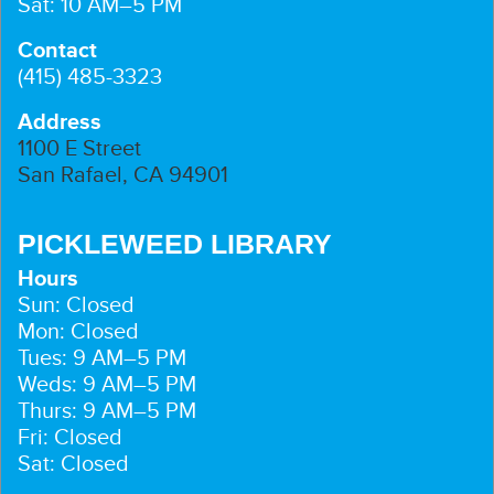
Sat: 10 AM–5 PM
Contact
(415) 485-3323
Address
1100 E Street
San Rafael, CA 94901
PICKLEWEED LIBRARY
Hours
Sun: Closed
Mon: Closed
Tues: 9 AM–5 PM
Weds: 9 AM–5 PM
Thurs: 9 AM–5 PM
Fri: Closed
Sat: Closed