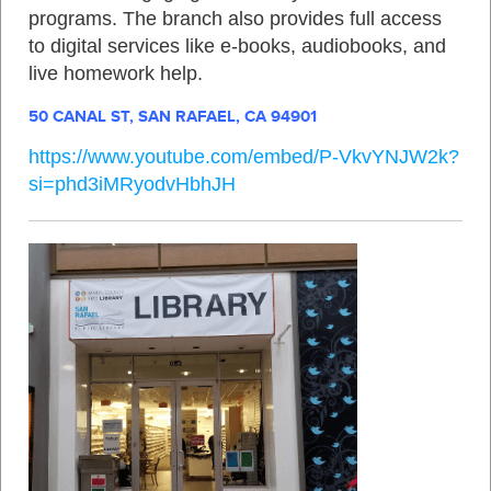
programs. The branch also provides full access
to digital services like e‑books, audiobooks, and
live homework help
.
50 CANAL ST, SAN RAFAEL, CA 94901
https://www.youtube.com/embed/P-VkvYNJW2k?
si=phd3iMRyodvHbhJH