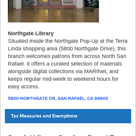
Northgate Library
Situated inside the Northgate Pop‑Up at the Terra
Linda shopping area (5800 Northgate Drive), this
branch welcomes patrons from across North San
Rafael. It offers a curated selection of materials
alongside digital collections via MARINet, and
keeps regular mid‑week to weekend hours for
easy access
.
5800 NORTHGATE DR, SAN RAFAEL, CA 94903
Tax Measures and Exemptions