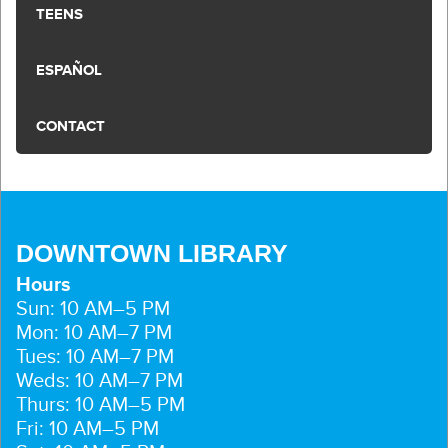
TEENS
ESPAÑOL
CONTACT
DOWNTOWN LIBRARY
Hours
Sun: 10 AM–5 PM
Mon: 10 AM–7 PM
Tues: 10 AM–7 PM
Weds: 10 AM–7 PM
Thurs: 10 AM–5 PM
Fri: 10 AM–5 PM