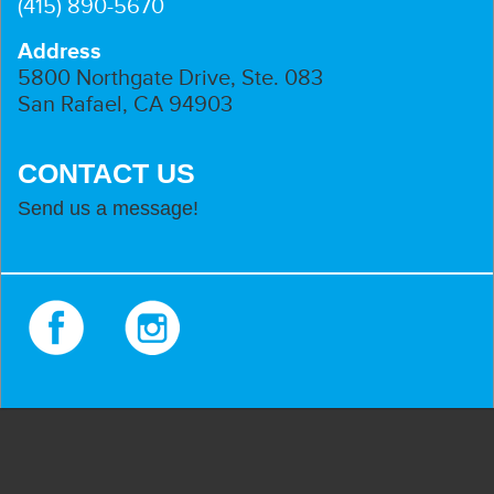
(415) 890-5670
Address
5800 Northgate Drive, Ste. 083
San Rafael, CA 94903
CONTACT US
Send us a message!
Facebook
Instagram