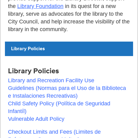
the
Library Foundation
in its quest for a new
library, serve as advocates for the library to the
City Council, and help increase the visibility of the
library in the community.
Library Policies
Library Policies
Library and Recreation Facility Use
Guidelines
(
Normas para el Uso de la Biblioteca
e Instalaciones Recreativas
)
Child Safety Policy
(
Política de Seguridad
Infantíl
)
Vulnerable Adult Policy
Checkout Limits and Fees
(
Limites de