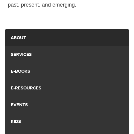
past, present, and emerging.
ABOUT
SERVICES
E-BOOKS
E-RESOURCES
EVENTS
KIDS