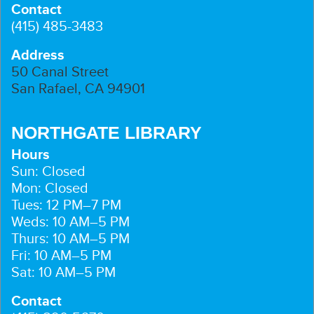
Contact
(415) 485-3483
Address
50 Canal Street
San Rafael, CA 94901
NORTHGATE LIBRARY
Hours
Sun: Closed
Mon: Closed
Tues: 12 PM–7 PM
Weds: 10 AM–5 PM
Thurs: 10 AM–5 PM
Fri: 10 AM–5 PM
Sat: 10 AM–5 PM
Contact