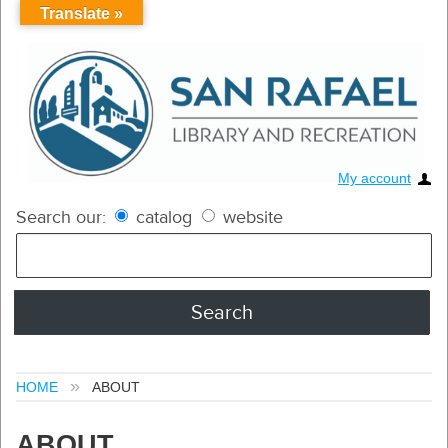
Translate »
My account
Search our:
catalog
website
HOME
ABOUT
ABOUT