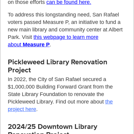
on those efforts
can be found here.
To address this longstanding need, San Rafael
voters passed Measure P, an initiative to fund a
new main library and community center at Albert
Park. Visit
this webpage to learn more
about
Measure P
.
Pickleweed Library Renovation
Project
In 2022, the City of San Rafael secured a
$1,000,000 Building Forward Grant from the
State Library Foundation to renovate the
Pickleweed Library. Find out more about
the
project here
.
2024/25 Downtown Library