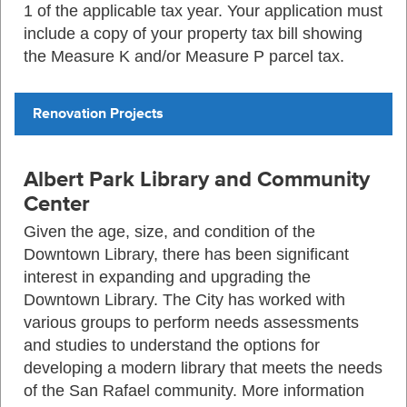
1 of the applicable tax year. Your application must
include a copy of your property tax bill showing
the Measure K and/or Measure P parcel tax.
Renovation Projects
Albert Park Library and Community
Center
Given the age, size, and condition of the
Downtown Library, there has been significant
interest in expanding and upgrading the
Downtown Library. The City has worked with
various groups to perform needs assessments
and studies to understand the options for
developing a modern library that meets the needs
of the San Rafael community. More information