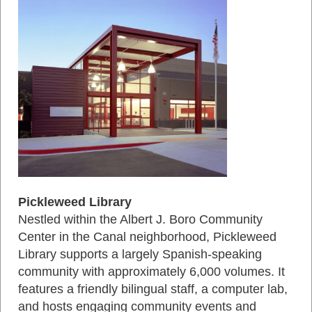
Pickleweed Library
Nestled within the Albert J. Boro Community
Center in the Canal neighborhood, Pickleweed
Library supports a largely Spanish‑speaking
community with approximately 6,000 volumes. It
features a friendly bilingual staff, a computer lab,
and hosts engaging community events and