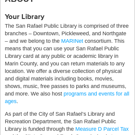
Your Library
The San Rafael Public Library is comprised of three
branches – Downtown, Pickleweed, and Northgate
– and we belong to the
MARINet
consortium. This
means that you can use your San Rafael Public
Library card at any public or academic library in
Marin County, and you can return materials to any
location. We offer a diverse collection of physical
and digital materials including books, movies,
shows, music, free passes to parks and museums,
and more. We also host
programs and events for all
ages
.
As part of the City of San Rafael’s Library and
Recreation Department, the San Rafael Public
Library is funded through the
Measure D Parcel Tax