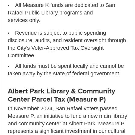
All Measure K funds are dedicated to San
Rafael Public Library programs and
services only.
Revenue is subject to public spending
disclosure, audits, and resident oversight through
the City's Voter-Approved Tax Oversight
Committee.
All funds must be spent locally and cannot be
taken away by the state of federal government
Albert Park Library & Community
Center Parcel Tax (Measure P)
In November 2024, San Rafael voters passed
Measure P, an initiative to fund a new main library
and community center at Albert Park. Measure P
represents a significant investment in our cultural