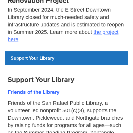
Renovation Project
In September 2024, the E Street Downtown
Library closed for much-needed safety and
infrastructure updates and is estimated to reopen
in Summer 2025. Learn more about
the project
here
.
Support Your Library
Support Your Library
Friends of the Library
Friends of the San Rafael Public Library, a
volunteer-led nonprofit 501(c)(3), supports the
Downtown, Pickleweed, and Northgate branches
by raising funds for programs for all ages—such
as the Summer Reading Program, Zentangle,