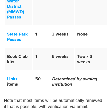
Water
District
(MMWD)
Passes
State Park
1
3 weeks
None
Passes
Book Club
1
6 weeks
Two x 3
kits
weeks
Link+
50
Determined by owning
items
institution
Note that most items will be automatically renewed
if that is possible
,
with verification via email.