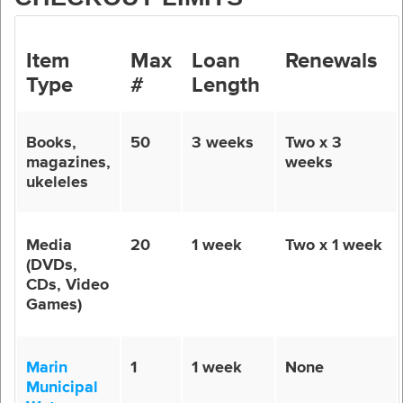
Item
Max
Loan
Renewals
Type
#
Length
Books,
50
3 weeks
Two x 3
magazines,
weeks
ukeleles
Media
20
1 week
Two x 1 week
(DVDs,
CDs, Video
Games)
Marin
1
1 week
None
Municipal