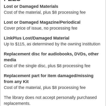
Lost or Damaged Materials
Cost of the material, plus $8 processing fee
Lost or Damaged Magazine/Periodical
Cover price of issue, no processing fee
LinkPlus Lost/Damaged Material
Up to $115, as determined by the owning institution
Replacement disc for audiobooks, DVDs, other
media
Cost of the single disc, plus $8 processing fee
Replacement part for item damaged/missing
from any Kit
Cost of the material, plus $8 processing fee
The library does not accept personally purchased
replacements.