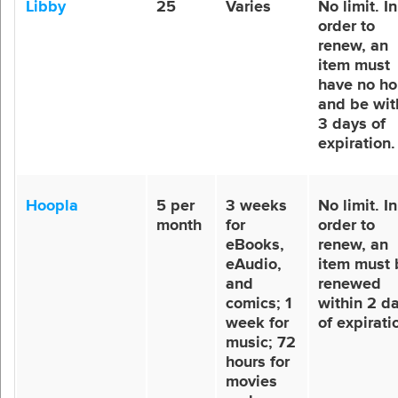
Libby
25
Varies
No limit. In
order to
renew, an
item must
have no ho
and be wit
3 days of
expiration.
Hoopla
5 per
3 weeks
No limit. In
month
for
order to
eBooks,
renew, an
eAudio,
item must 
and
renewed
comics; 1
within 2 d
week for
of expirati
music; 72
hours for
movies