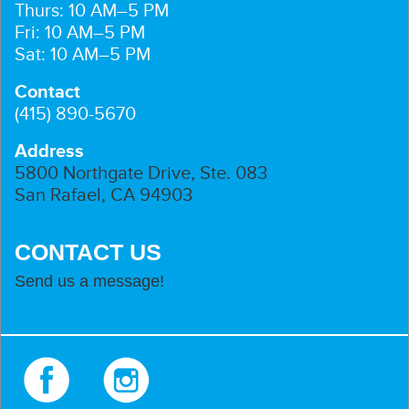
Thurs: 10 AM–5 PM
Fri: 10 AM–5 PM
Sat: 10 AM–5 PM
Contact
(415) 890-5670
Address
5800 Northgate Drive, Ste. 083
San Rafael, CA 94903
CONTACT US
Send us a message!
Facebook
Instagram