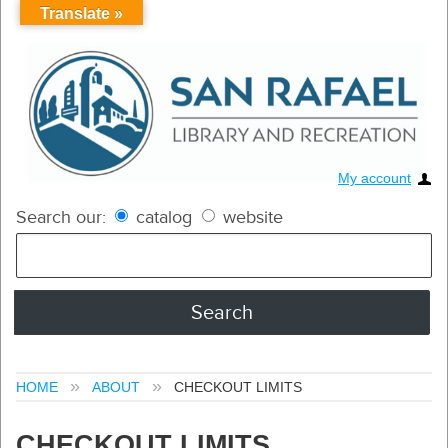
Translate »
My account
Search our:
catalog
website
HOME
ABOUT
CHECKOUT LIMITS
CHECKOUT LIMITS