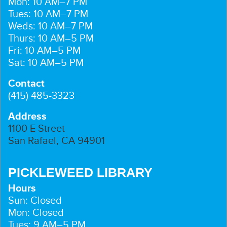
Mon: 10 AM–7 PM
Tues: 10 AM–7 PM
Weds: 10 AM–7 PM
Thurs: 10 AM–5 PM
Fri: 10 AM–5 PM
Sat: 10 AM–5 PM
Contact
(415) 485-3323
Address
1100 E Street
San Rafael, CA 94901
PICKLEWEED LIBRARY
Hours
Sun: Closed
Mon: Closed
Tues: 9 AM–5 PM