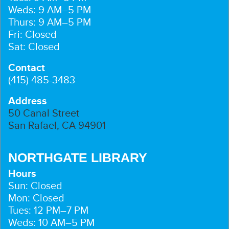
Weds: 9 AM–5 PM
Thurs: 9 AM–5 PM
Fri: Closed
Sat: Closed
Contact
(415) 485-3483
Address
50 Canal Street
San Rafael, CA 94901
NORTHGATE LIBRARY
Hours
Sun: Closed
Mon: Closed
Tues: 12 PM–7 PM
Weds: 10 AM–5 PM