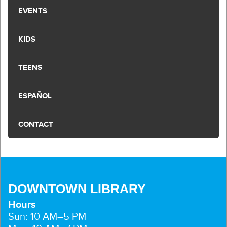
EVENTS
KIDS
TEENS
ESPAÑOL
CONTACT
DOWNTOWN LIBRARY
Hours
Sun: 10 AM–5 PM