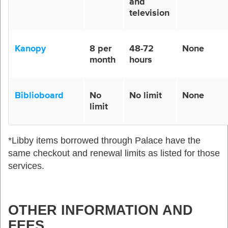
and
television
Kanopy
8 per
48-72
None
month
hours
Biblioboard
No
No limit
None
limit
*Libby
items
borrowed
through
Palace
have
the
same
checkout
and
renewal
limits
as
listed
for
those
services
.
OTHER INFORMATION AND
FEES