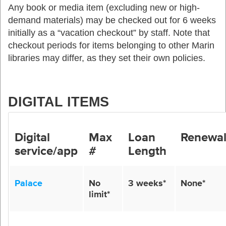
Any
book or media item
(excluding new or high-
demand materials)
may be checked out for 6 weeks
initially as a “vacation checkout” by staff
. Note that
checkout
periods for items belonging to other Marin
libraries may differ, as they set their own policies
.
DIGITAL ITEMS
Digital
Max
Loan
Renewa
service/app
#
Length
Palace
No
3 weeks
*
None*
limit*