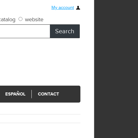
My account
atalog
website
ESPAÑOL
CONTACT