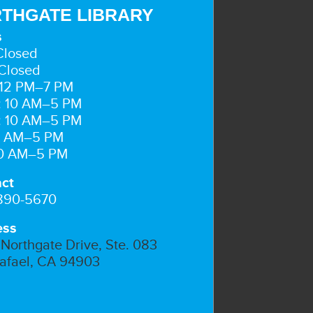
THGATE LIBRARY
s
Closed
Closed
 12 PM–7 PM
: 10 AM–5 PM
: 10 AM–5 PM
10 AM–5 PM
10 AM–5 PM
ct
 890-5670
ess
Northgate Drive, Ste. 083
afael, CA 94903