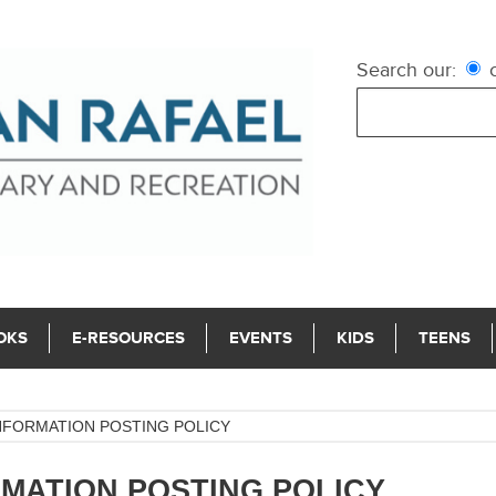
Search our:
c
OKS
E-RESOURCES
EVENTS
KIDS
TEENS
NFORMATION POSTING POLICY
MATION POSTING POLICY