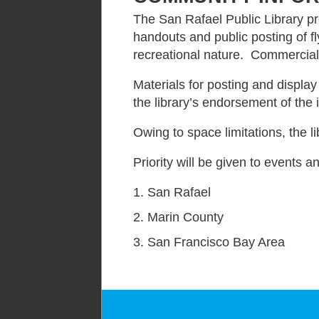
The San Rafael Public Library pr
handouts and public posting of fly
recreational nature. Commercial 
Materials for posting and display
the library’s endorsement of the
Owing to space limitations, the l
Priority will be given to events a
San Rafael
Marin County
San Francisco Bay Area