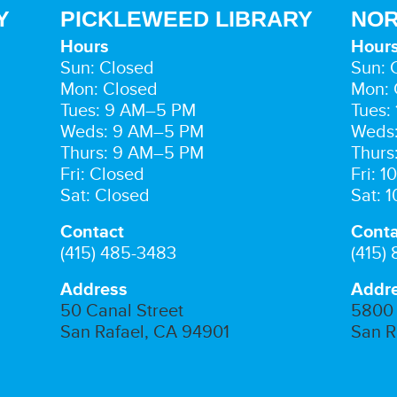
Y
PICKLEWEED LIBRARY
NOR
Hours
Hour
Sun: Closed
Sun: 
Mon: Closed
Mon: 
Tues: 9 AM–5 PM
Tues:
Weds: 9 AM–5 PM
Weds
Thurs: 9 AM–5 PM
Thurs
Fri: Closed
Fri: 
Sat: Closed
Sat: 
Contact
Conta
(415) 485-3483
(415)
Address
Addr
50 Canal Street
5800 
San Rafael, CA 94901
San R