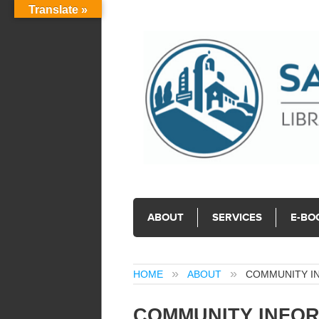
Translate »
ABOUT
SERVICES
E-BO
HOME
ABOUT
COMMUNITY I
COMMUNITY INFOR