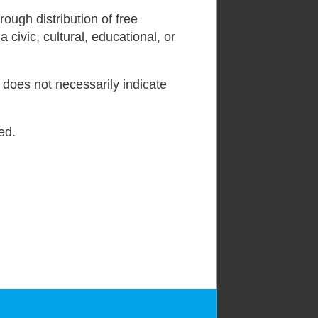
ough distribution of free
 civic, cultural, educational, or
l does not necessarily indicate
ed.