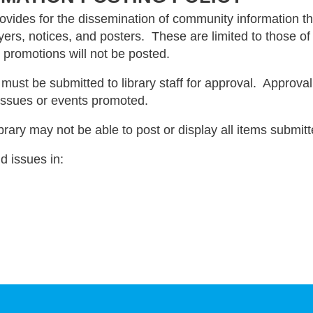
ovides for the dissemination of community information thr
ers, notices, and posters. These are limited to those of a
promotions will not be posted.
 must be submitted to library staff for approval. Approva
 issues or events promoted.
ibrary may not be able to post or display all items submitt
nd issues in: