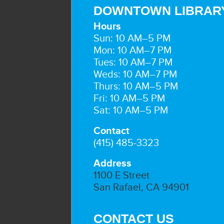
DOWNTOWN LIBRAR
Hours
Sun: 10 AM–5 PM
Mon: 10 AM–7 PM
Tues: 10 AM–7 PM
Weds: 10 AM–7 PM
Thurs: 10 AM–5 PM
Fri: 10 AM–5 PM
Sat: 10 AM–5 PM
Contact
(415) 485-3323
Address
1100 E Street
San Rafael, CA 94901
CONTACT US