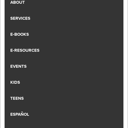
ABOUT
SERVICES
E-BOOKS
E-RESOURCES
EVENTS
KIDS
TEENS
ESPAÑOL