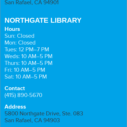
San Rafael, CA 94901
NORTHGATE LIBRARY
Hours
Sun: Closed
Mon: Closed
Tues: 12 PM–7 PM
Weds: 10 AM–5 PM
Thurs: 10 AM–5 PM
Fri: 10 AM–5 PM
Sat: 10 AM–5 PM
Contact
(415) 890-5670
Address
5800 Northgate Drive, Ste. 083
San Rafael, CA 94903