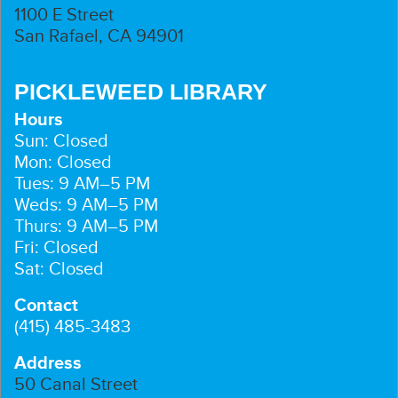
1100 E Street
San Rafael, CA 94901
PICKLEWEED LIBRARY
Hours
Sun: Closed
Mon: Closed
Tues: 9 AM–5 PM
Weds: 9 AM–5 PM
Thurs: 9 AM–5 PM
Fri: Closed
Sat: Closed
Contact
(415) 485-3483
Address
50 Canal Street