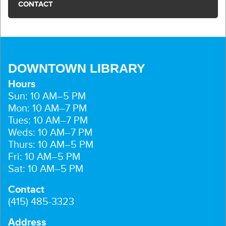
CONTACT
DOWNTOWN LIBRARY
Hours
Sun: 10 AM–5 PM
Mon: 10 AM–7 PM
Tues: 10 AM–7 PM
Weds: 10 AM–7 PM
Thurs: 10 AM–5 PM
Fri: 10 AM–5 PM
Sat: 10 AM–5 PM
Contact
(415) 485-3323
Address