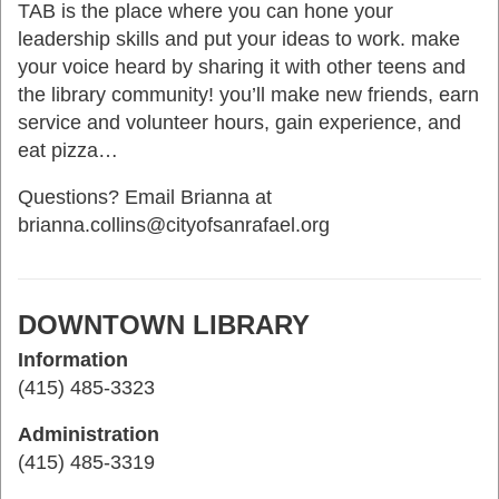
TAB is the place where you can hone your
leadership skills and put your ideas to work. make
your voice heard by sharing it with other teens and
the library community! you’ll make new friends, earn
service and volunteer hours, gain experience, and
eat pizza…
Questions? Email Brianna at
brianna.collins@cityofsanrafael.org
DOWNTOWN LIBRARY
Information
(415) 485-3323
Administration
(415) 485-3319