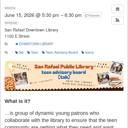
WHEN:
June 15, 2026 @ 5:30 pm – 6:30 pm
Repeats
WHERE:
San Rafael Downtown Library
1100 E Street
DOWNTOWN LIBRARY
tab
Teen
Teen Advisory Board
teens
What is it?
…is group of dynamic young patrons who
collaborate with the library to ensure that the teen
community are getting what they need and want