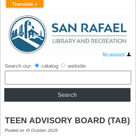
Translate »
My account
Search our:
catalog
website
TEEN ADVISORY BOARD (TAB)
Posted on
15 October 2025