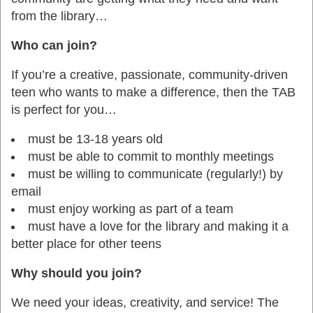
from the library…
Who can join?
If you’re a creative, passionate, community-driven
teen who wants to make a difference, then the TAB
is perfect for you…
must be 13-18 years old
must be able to commit to monthly meetings
must be willing to communicate (regularly!) by
email
must enjoy working as part of a team
must have a love for the library and making it a
better place for other teens
Why should you join?
We need your ideas, creativity, and service! The