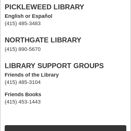
PICKLEWEED LIBRARY
English or Español
(415) 485-3483
NORTHGATE LIBRARY
(415) 890-5670
LIBRARY SUPPORT GROUPS
Friends of the Library
(415) 485-3104
Friends Books
(415) 453-1443