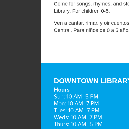
Come for songs, rhymes, and sto
Library. For children 0-5.
Ven a cantar, rimar, y oir cuentos
Central. Para niños de 0 a 5 año
DOWNTOWN LIBRAR
Hours
Sun: 10 AM–5 PM
Mon: 10 AM–7 PM
Tues: 10 AM–7 PM
Weds: 10 AM–7 PM
Thurs: 10 AM–5 PM