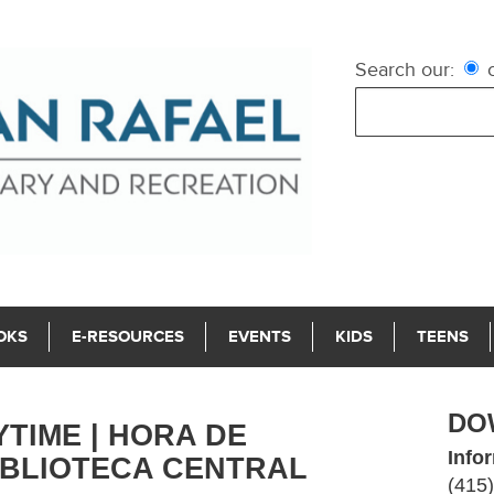
Search our:
c
OKS
E-RESOURCES
EVENTS
KIDS
TEENS
DO
IME | HORA DE
Info
IBLIOTECA CENTRAL
(415