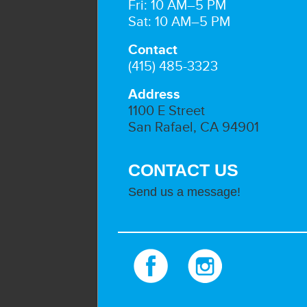
Fri: 10 AM–5 PM
Sat: 10 AM–5 PM
Contact
(415) 485-3323
Address
1100 E Street
San Rafael, CA 94901
CONTACT US
Send us a message!
Facebook
Instagram