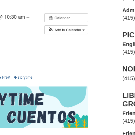
Admi
@ 10:30 am –
(415
Calendar
Add to Calendar
PI
Engl
(415
NO
PreK
storytime
(415
LI
GR
Frien
(415
Frie