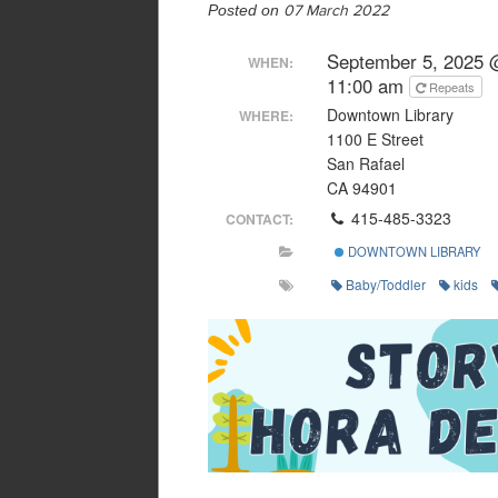
Posted on
07 March 2022
September 5, 2025 
WHEN:
11:00 am
Repeats
Downtown Library
WHERE:
1100 E Street
San Rafael
CA 94901
415-485-3323
CONTACT:
DOWNTOWN LIBRARY
Baby/Toddler
kids