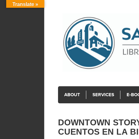
Translate »
ABOUT
SERVICES
E-BO
DOWNTOWN STORYT
CUENTOS EN LA B