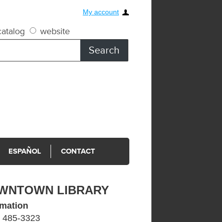
My account
atalog
website
ESPAÑOL
CONTACT
WNTOWN LIBRARY
rmation
) 485-3323