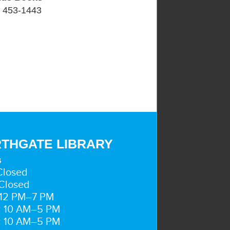
) 453-1443
THGATE LIBRARY
s
Closed
Closed
 12 PM–7 PM
: 10 AM–5 PM
: 10 AM–5 PM