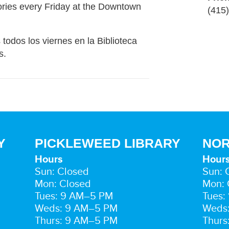
ries every Friday at the Downtown
(415
 todos los viernes en la Biblioteca
s.
Y
PICKLEWEED LIBRARY
NOR
Hours
Hour
Sun: Closed
Sun: 
Mon: Closed
Mon: 
Tues: 9 AM–5 PM
Tues:
Weds: 9 AM–5 PM
Weds
Thurs: 9 AM–5 PM
Thurs