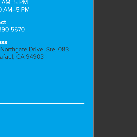
10 AM–5 PM
10 AM–5 PM
ct
 890-5670
ess
Northgate Drive, Ste. 083
afael, CA 94903