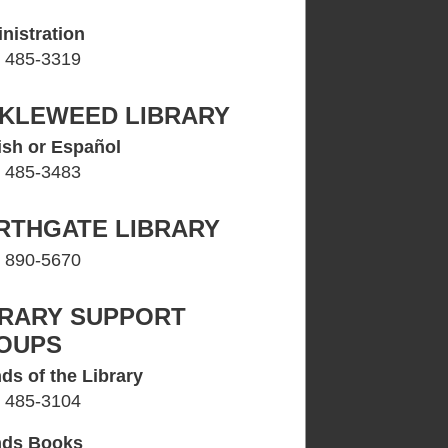
nistration
) 485-3319
CKLEWEED LIBRARY
ish or Español
) 485-3483
RTHGATE LIBRARY
) 890-5670
BRARY SUPPORT
OUPS
ds of the Library
) 485-3104
nds Books