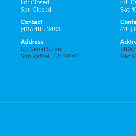
Fri: Closed
Fri: 
Sat: Closed
Sat: 
Contact
Conta
(415) 485-3483
(415)
Address
Addr
50 Canal Street
5800 
San Rafael, CA 94901
San R