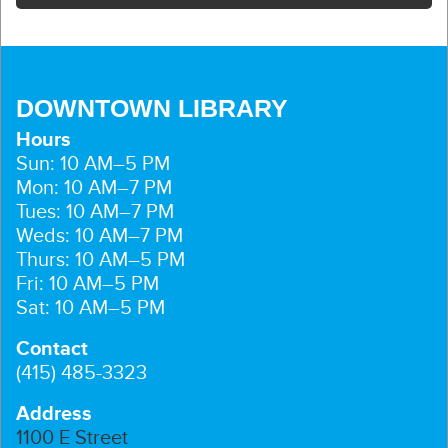
DOWNTOWN LIBRARY
Hours
Sun: 10 AM–5 PM
Mon: 10 AM–7 PM
Tues: 10 AM–7 PM
Weds: 10 AM–7 PM
Thurs: 10 AM–5 PM
Fri: 10 AM–5 PM
Sat: 10 AM–5 PM
Contact
(415) 485-3323
Address
1100 E Street