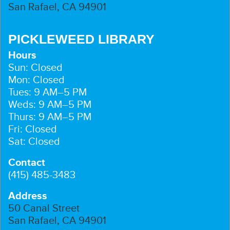
San Rafael, CA 94901
PICKLEWEED LIBRARY
Hours
Sun: Closed
Mon: Closed
Tues: 9 AM–5 PM
Weds: 9 AM–5 PM
Thurs: 9 AM–5 PM
Fri: Closed
Sat: Closed
Contact
(415) 485-3483
Address
50 Canal Street
San Rafael, CA 94901