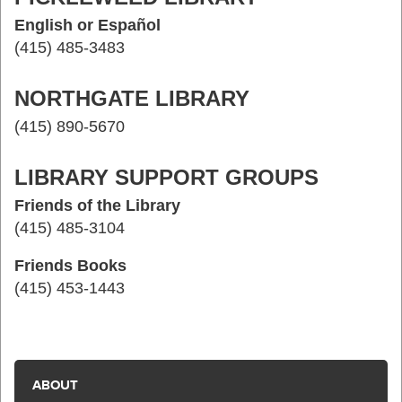
English or Español
(415) 485-3483
NORTHGATE LIBRARY
(415) 890-5670
LIBRARY SUPPORT GROUPS
Friends of the Library
(415) 485-3104
Friends Books
(415) 453-1443
ABOUT