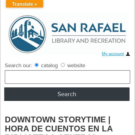
Translate »
My account
Search our:
catalog
website
DOWNTOWN STORYTIME |
HORA DE CUENTOS EN LA