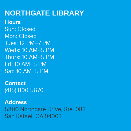
NORTHGATE LIBRARY
Hours
Sun: Closed
Mon: Closed
Tues: 12 PM–7 PM
Weds: 10 AM–5 PM
Thurs: 10 AM–5 PM
Fri: 10 AM–5 PM
Sat: 10 AM–5 PM
Contact
(415) 890-5670
Address
5800 Northgate Drive, Ste. 083
San Rafael, CA 94903