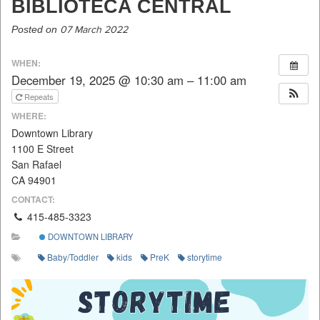
BIBLIOTECA CENTRAL
Posted on
07 March 2022
WHEN:
December 19, 2025 @ 10:30 am – 11:00 am
Repeats
WHERE:
Downtown Library
1100 E Street
San Rafael
CA 94901
CONTACT:
415-485-3323
DOWNTOWN LIBRARY
Baby/Toddler
kids
PreK
storytime