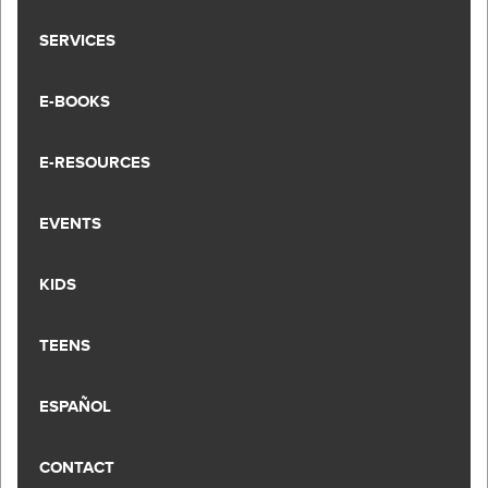
SERVICES
E-BOOKS
E-RESOURCES
EVENTS
KIDS
TEENS
ESPAÑOL
CONTACT