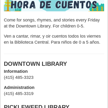
Come for songs, rhymes, and stories every Friday
at the Downtown Library. For children 0-5.
Ven a cantar, rimar, y oir cuentos todos los viernes
en la Biblioteca Central. Para niños de 0 a 5 años.
DOWNTOWN LIBRARY
Information
(415) 485-3323
Administration
(415) 485-3319
PICKLEWEED LIBRARY