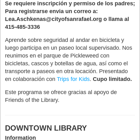
Se requiere inscripción y permiso de los padres;
Para registrarse envia un correo a:
Lea.Aschkenas@cityofsanrafael.org o llama al
415-485-3336
Aprende sobre seguridad al andar en bicicleta y
luego participa en un paseo local supervisado. Nos
reunimos en el parque de Pickleweed con
bicicletas, cascos y botellas de agua, así como el
transporte a paseos en otra locación. Presentado
en colaboración con
Trips for Kids
.
Cupo limitado.
Este programa se ofrece gracias al apoyo de
Friends of the Library.
DOWNTOWN LIBRARY
Information