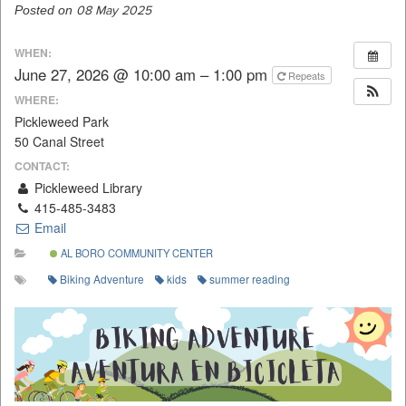
Posted on
08 May 2025
WHEN:
June 27, 2026 @ 10:00 am – 1:00 pm
Repeats
WHERE:
Pickleweed Park
50 Canal Street
CONTACT:
Pickleweed Library
415-485-3483
Email
AL BORO COMMUNITY CENTER
Biking Adventure
kids
summer reading