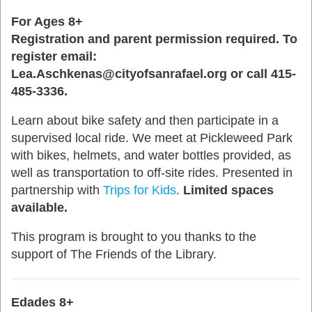
For Ages 8+
Registration and parent permission required.
To
register email:
Lea.Aschkenas@cityofsanrafael.org or call 415-
485-3336.
Learn about bike safety and then participate in a
supervised local ride. We meet at Pickleweed Park
with bikes, helmets, and water bottles provided, as
well as transportation to off-site rides. Presented in
partnership with
Trips for Kids
.
Limited spaces
available.
This program is brought to you thanks to the
support of The Friends of the Library.
Edades 8+