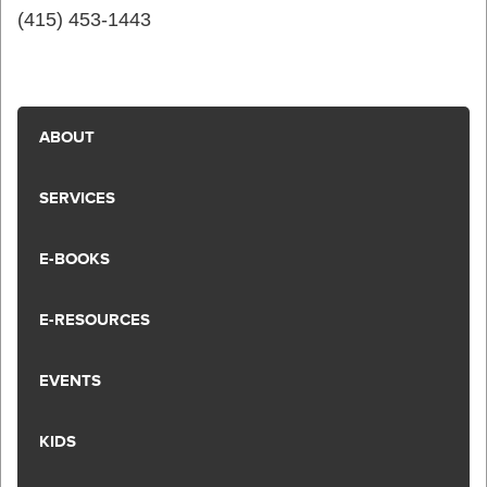
(415) 453-1443
ABOUT
SERVICES
E-BOOKS
E-RESOURCES
EVENTS
KIDS