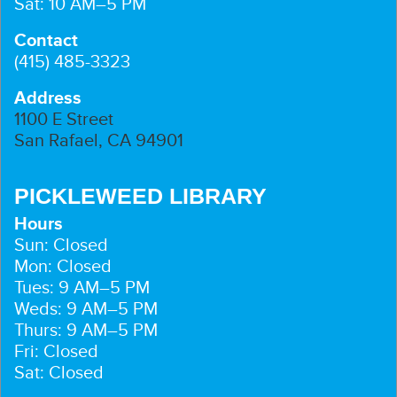
Sat: 10 AM–5 PM
Contact
(415) 485-3323
Address
1100 E Street
San Rafael, CA 94901
PICKLEWEED LIBRARY
Hours
Sun: Closed
Mon: Closed
Tues: 9 AM–5 PM
Weds: 9 AM–5 PM
Thurs: 9 AM–5 PM
Fri: Closed
Sat: Closed