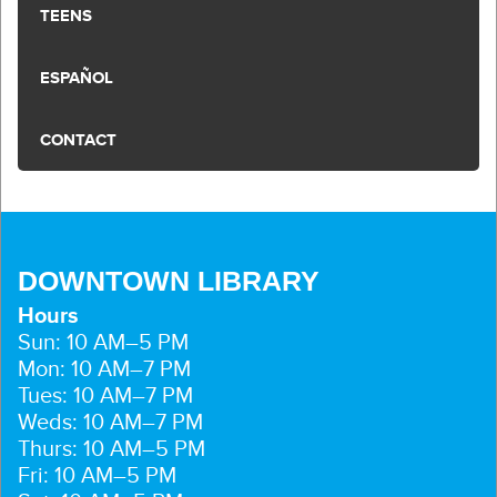
TEENS
ESPAÑOL
CONTACT
DOWNTOWN LIBRARY
Hours
Sun: 10 AM–5 PM
Mon: 10 AM–7 PM
Tues: 10 AM–7 PM
Weds: 10 AM–7 PM
Thurs: 10 AM–5 PM
Fri: 10 AM–5 PM