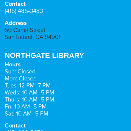
Contact
(415) 485-3483
Address
50 Canal Street
San Rafael, CA 94901
NORTHGATE LIBRARY
Hours
Sun: Closed
Mon: Closed
Tues: 12 PM–7 PM
Weds: 10 AM–5 PM
Thurs: 10 AM–5 PM
Fri: 10 AM–5 PM
Sat: 10 AM–5 PM
Contact