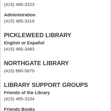
(415) 485-3323
Administration
(415) 485-3319
PICKLEWEED LIBRARY
English or Español
(415) 485-3483
NORTHGATE LIBRARY
(415) 890-5670
LIBRARY SUPPORT GROUPS
Friends of the Library
(415) 485-3104
Friends Books