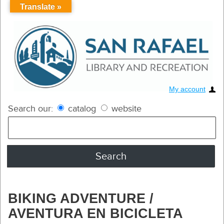
Translate »
My account
Search our:
catalog
website
BIKING ADVENTURE /
AVENTURA EN BICICLETA