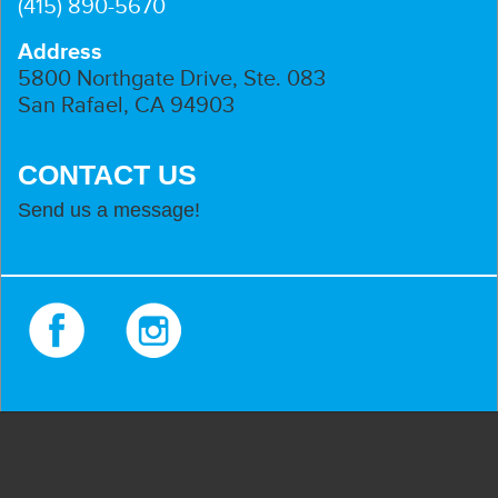
(415) 890-5670
Address
5800 Northgate Drive, Ste. 083
San Rafael, CA 94903
CONTACT US
Send us a message!
Facebook
Instagram