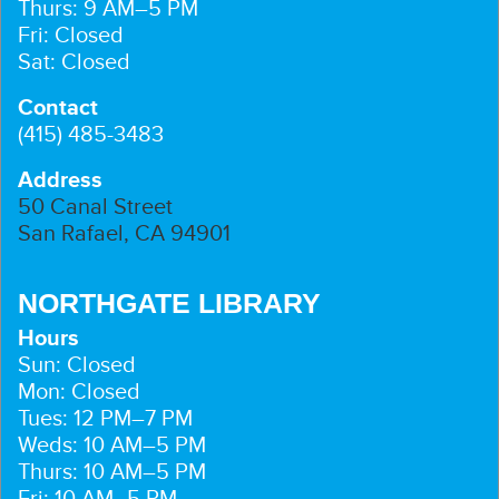
Thurs: 9 AM–5 PM
Fri: Closed
Sat: Closed
Contact
(415) 485-3483
Address
50 Canal Street
San Rafael, CA 94901
NORTHGATE LIBRARY
Hours
Sun: Closed
Mon: Closed
Tues: 12 PM–7 PM
Weds: 10 AM–5 PM
Thurs: 10 AM–5 PM
Fri: 10 AM–5 PM