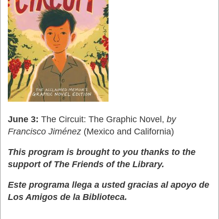
June 3:
The Circuit: The Graphic Novel,
by
Francisco Jiménez
(Mexico and California)
This program is brought to you thanks to the
support of The Friends of the Library.
Este programa llega a usted gracias al apoyo de
Los Amigos de la Biblioteca.