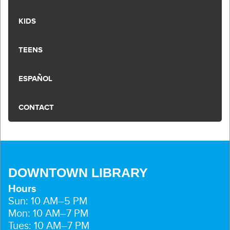
KIDS
TEENS
ESPAÑOL
CONTACT
DOWNTOWN LIBRARY
Hours
Sun: 10 AM–5 PM
Mon: 10 AM–7 PM
Tues: 10 AM–7 PM