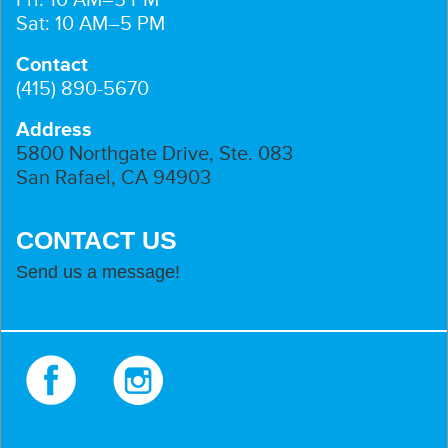
Sat: 10 AM–5 PM
Contact
(415) 890-5670
Address
5800 Northgate Drive, Ste. 083
San Rafael, CA 94903
CONTACT US
Send us a message!
Facebook
Instagram