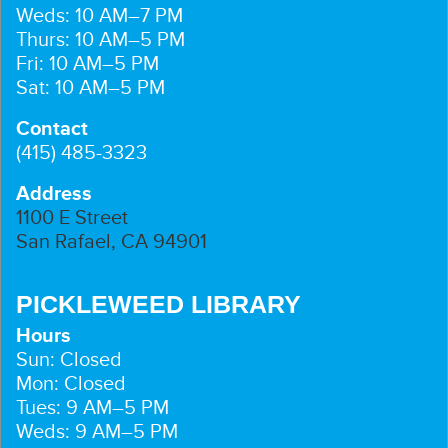
Weds: 10 AM–7 PM
Thurs: 10 AM–5 PM
Fri: 10 AM–5 PM
Sat: 10 AM–5 PM
Contact
(415) 485-3323
Address
1100 E Street
San Rafael, CA 94901
PICKLEWEED LIBRARY
Hours
Sun: Closed
Mon: Closed
Tues: 9 AM–5 PM
Weds: 9 AM–5 PM