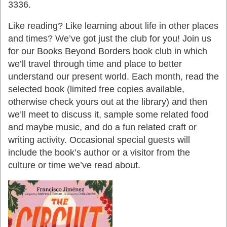
3336.
Like reading? Like learning about life in other places
and times? We’ve got just the club for you! Join us
for our Books Beyond Borders book club in which
we’ll travel through time and place to better
understand our present world. Each month, read the
selected book (limited free copies available,
otherwise check yours out at the library) and then
we’ll meet to discuss it, sample some related food
and maybe music, and do a fun related craft or
writing activity. Occasional special guests will
include the book’s author or a visitor from the
culture or time we’ve read about.