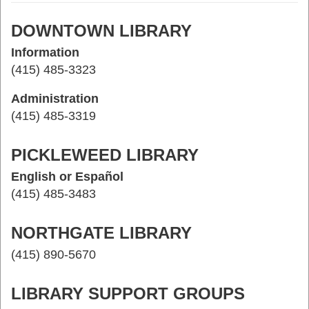
DOWNTOWN LIBRARY
Information
(415) 485-3323
Administration
(415) 485-3319
PICKLEWEED LIBRARY
English or Español
(415) 485-3483
NORTHGATE LIBRARY
(415) 890-5670
LIBRARY SUPPORT GROUPS