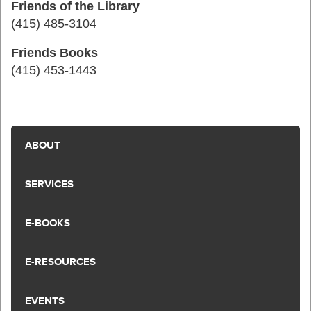
Friends of the Library
(415) 485-3104
Friends Books
(415) 453-1443
ABOUT
SERVICES
E-BOOKS
E-RESOURCES
EVENTS