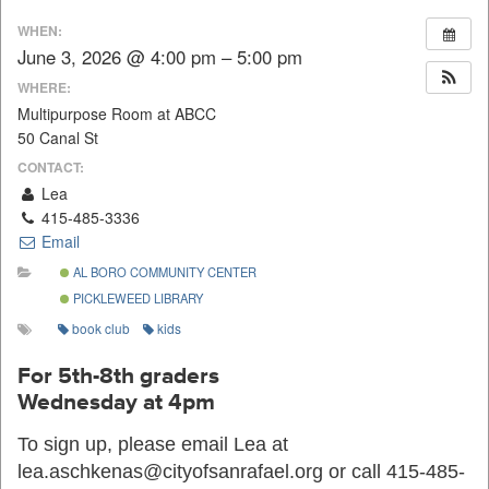
WHEN:
June 3, 2026 @ 4:00 pm – 5:00 pm
WHERE:
Multipurpose Room at ABCC
50 Canal St
CONTACT:
Lea
415-485-3336
Email
AL BORO COMMUNITY CENTER
PICKLEWEED LIBRARY
book club
kids
For 5th-8th graders
Wednesday at 4pm
To sign up, please email Lea at
lea.aschkenas@cityofsanrafael.org or call 415-485-