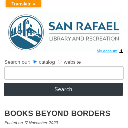
Translate »
My account
Search our:
catalog
website
BOOKS BEYOND BORDERS
Posted on
17 November 2023