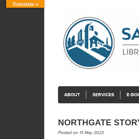
Translate »
ABOUT
SERVICES
E-BO
NORTHGATE STOR
Posted on
15 May 2023