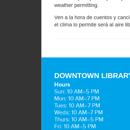
weather permitting.
Ven a la hora de cuentos y canci
el clima lo permite será al aire li
DOWNTOWN LIBRAR
Hours
Sun: 10 AM–5 PM
Mon: 10 AM–7 PM
Tues: 10 AM–7 PM
Weds: 10 AM–7 PM
Thurs: 10 AM–5 PM
Fri: 10 AM–5 PM