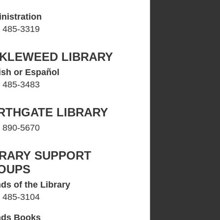
nistration
) 485-3319
CKLEWEED LIBRARY
ish or Español
) 485-3483
RTHGATE LIBRARY
) 890-5670
BRARY SUPPORT
OUPS
ds of the Library
) 485-3104
nds Books