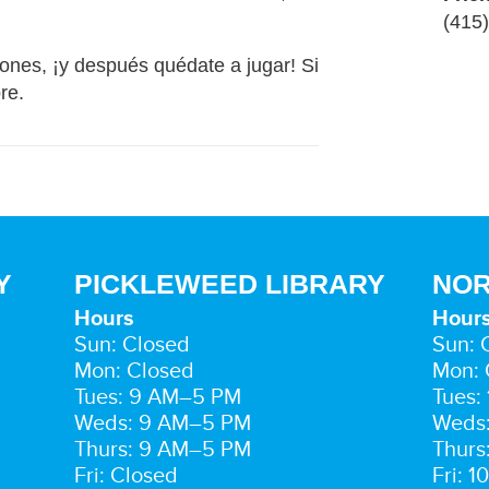
(415
ones, ¡y después quédate a jugar! Si
bre.
Y
PICKLEWEED LIBRARY
NOR
Hours
Hour
Sun: Closed
Sun: 
Mon: Closed
Mon: 
Tues: 9 AM–5 PM
Tues:
Weds: 9 AM–5 PM
Weds
Thurs: 9 AM–5 PM
Thurs
Fri: Closed
Fri: 