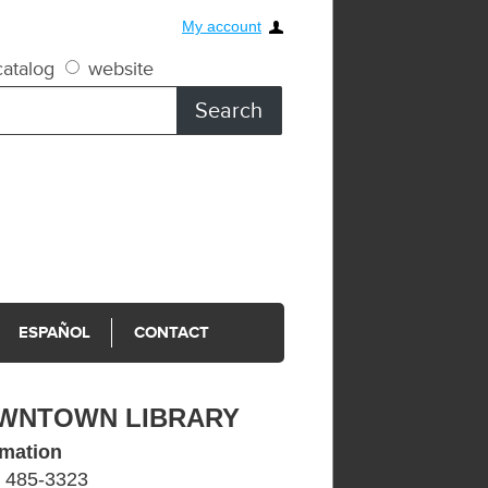
My account
atalog
website
ESPAÑOL
CONTACT
WNTOWN LIBRARY
rmation
) 485-3323