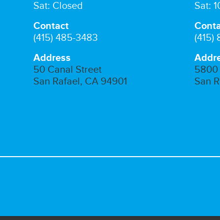
Sat: Closed
Sat: 
Contact
Conta
(415) 485-3483
(415)
Address
Addr
50 Canal Street
5800 
San Rafael, CA 94901
San R