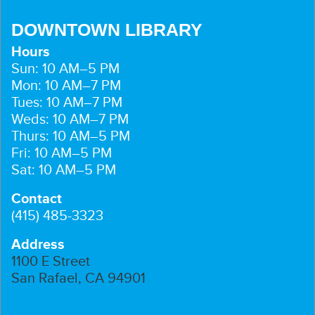
DOWNTOWN LIBRARY
Hours
Sun: 10 AM–5 PM
Mon: 10 AM–7 PM
Tues: 10 AM–7 PM
Weds: 10 AM–7 PM
Thurs: 10 AM–5 PM
Fri: 10 AM–5 PM
Sat: 10 AM–5 PM
Contact
(415) 485-3323
Address
1100 E Street
San Rafael, CA 94901