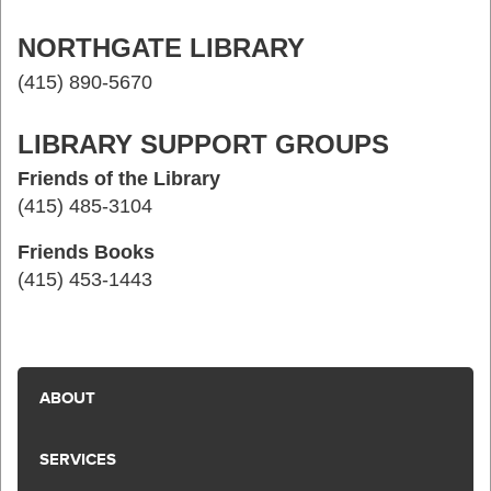
NORTHGATE LIBRARY
(415) 890-5670
LIBRARY SUPPORT GROUPS
Friends of the Library
(415) 485-3104
Friends Books
(415) 453-1443
ABOUT
SERVICES