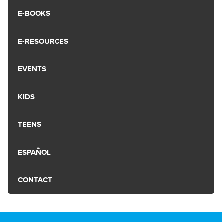
E-BOOKS
E-RESOURCES
EVENTS
KIDS
TEENS
ESPAÑOL
CONTACT