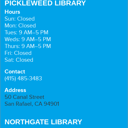
PICKLEWEED LIBRARY
Hours
Sun: Closed
Mon: Closed
Tues: 9 AM–5 PM
Weds: 9 AM–5 PM
Thurs: 9 AM–5 PM
Fri: Closed
Sat: Closed
Contact
(415) 485-3483
Address
50 Canal Street
San Rafael, CA 94901
NORTHGATE LIBRARY