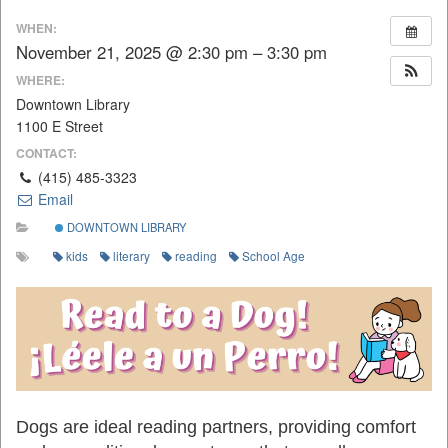
WHEN:
November 21, 2025 @ 2:30 pm – 3:30 pm
WHERE:
Downtown Library
1100 E Street
CONTACT:
(415) 485-3323
Email
DOWNTOWN LIBRARY
kids
literary
reading
School Age
Dogs are ideal reading partners, providing comfort