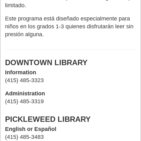
limitado.
Este programa está diseñado especialmente para
niños en los grados 1-3 quienes disfrutarán leer sin
presión alguna.
DOWNTOWN LIBRARY
Information
(415) 485-3323
Administration
(415) 485-3319
PICKLEWEED LIBRARY
English or Español
(415) 485-3483