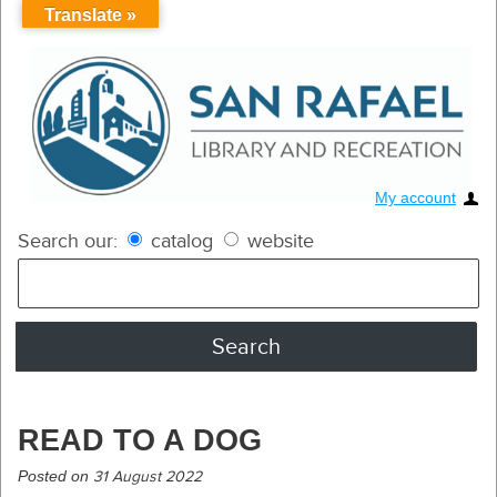
Translate »
My account
Search our:
catalog
website
READ TO A DOG
Posted on
31 August 2022