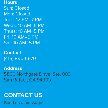
Hours
Sun: Closed
Mon: Closed
Tues: 12 PM–7 PM
Weds: 10 AM–5 PM
Thurs: 10 AM–5 PM
Fri: 10 AM–5 PM
Sat: 10 AM–5 PM
Contact
(415) 890-5670
Address
5800 Northgate Drive, Ste. 083
San Rafael, CA 94903
CONTACT US
Send us a message!