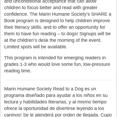
and unconditional acceptance that can allow
children to focus better and read with greater
confidence. The Marin Humane Society’s SHARE a
Book program is designed to help children improve
their literacy skills, and to offer an opportunity for
them to have fun reading – to dogs! Signups will be
at the children’s desk the morning of the event.
Limited spots will be available.
This program is intended for emerging readers in
grades 1-3 who would love some fun, low-pressure
reading time.
Marin Humane Society Read to a Dog es un
programa diseñado para ayudar a los niños en su
lectura y habilidades literarias, y al mismo tiempo
ofrece la oportunidad de divertirse leyendo a los
caninos!
Se le atenderá por orden
de llegada. Cupo