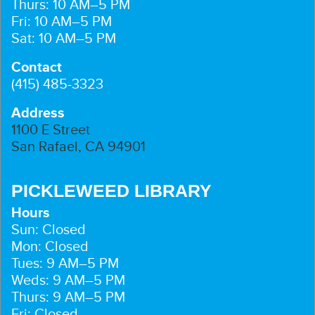
Thurs: 10 AM–5 PM
Fri: 10 AM–5 PM
Sat: 10 AM–5 PM
Contact
(415) 485-3323
Address
1100 E Street
San Rafael, CA 94901
PICKLEWEED LIBRARY
Hours
Sun: Closed
Mon: Closed
Tues: 9 AM–5 PM
Weds: 9 AM–5 PM
Thurs: 9 AM–5 PM
Fri: Closed