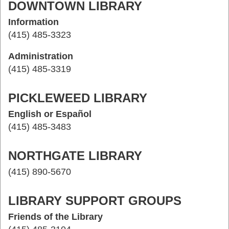
DOWNTOWN LIBRARY
Information
(415) 485-3323
Administration
(415) 485-3319
PICKLEWEED LIBRARY
English or Español
(415) 485-3483
NORTHGATE LIBRARY
(415) 890-5670
LIBRARY SUPPORT GROUPS
Friends of the Library