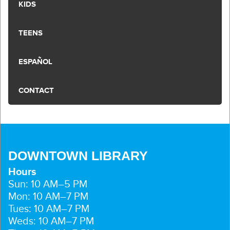
KIDS
TEENS
ESPAÑOL
CONTACT
DOWNTOWN LIBRARY
Hours
Sun: 10 AM–5 PM
Mon: 10 AM–7 PM
Tues: 10 AM–7 PM
Weds: 10 AM–7 PM