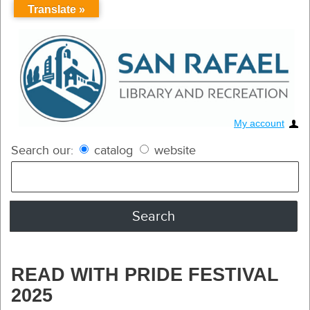
Translate »
My account
Search our:
catalog
website
READ WITH PRIDE FESTIVAL
2025