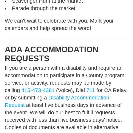
Scavenger Hunt at the market
Parade through the market
We can’t wait to celebrate with you. Mark your
calendars and help spread the word!
ADA ACCOMMODATION
REQUESTS
If you are a person with a disability and require an
accommodation to participate in a County program,
service, or activity, requests may be made by
calling
415-473-4381
(Voice), Dial
711
for CA Relay,
or by submitting a
Disability Accommodation
Request
at least five business days in advance of
the event. We will do our best to fulfill requests
received with less than five business days’ notice.
Copies of documents are available in alternative