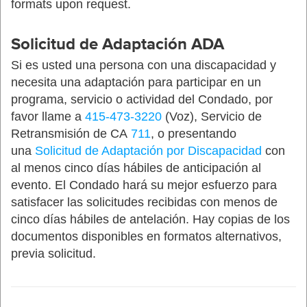
formats upon request.
Solicitud de Adaptación ADA
Si es usted una persona con una discapacidad y
necesita una adaptación para participar en un
programa, servicio o actividad del Condado, por
favor llame a
415-473-3220
(Voz), Servicio de
Retransmisión de CA
711
, o presentando
una
Solicitud de Adaptación por Discapacidad
con
al menos cinco días hábiles de anticipación al
evento. El Condado hará su mejor esfuerzo para
satisfacer las solicitudes recibidas con menos de
cinco días hábiles de antelación. Hay copias de los
documentos disponibles en formatos alternativos,
previa solicitud.