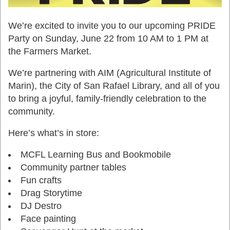
We’re excited to invite you to our upcoming PRIDE
Party on Sunday, June 22 from 10 AM to 1 PM at
the Farmers Market.
We’re partnering with AIM (Agricultural Institute of
Marin), the City of San Rafael Library, and all of you
to bring a joyful, family-friendly celebration to the
community.
Here’s what’s in store:
MCFL Learning Bus and Bookmobile
Community partner tables
Fun crafts
Drag Storytime
DJ Destro
Face painting