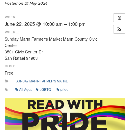
Posted on
21 May 2024
WHEN:
June 22, 2025 @ 10:00 am – 1:00 pm
WHERE:
Sunday Marin Farmer's Market Marin County Civic
Center
3501 Civic Center Dr
San Rafael 94903
COST:
Free
SUNDAY MARIN FARMER'S MARKET
All Ages
LGBTQ+
pride