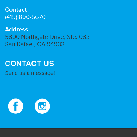
Contact
(415) 890-5670
Address
5800 Northgate Drive, Ste. 083
San Rafael, CA 94903
CONTACT US
Send us a message!
Facebook
Instagram