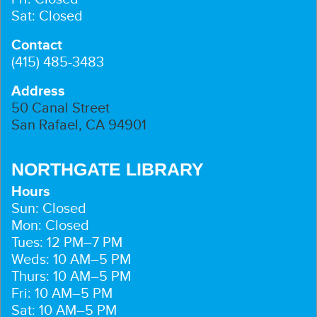
Sat: Closed
Contact
(415) 485-3483
Address
50 Canal Street
San Rafael, CA 94901
NORTHGATE LIBRARY
Hours
Sun: Closed
Mon: Closed
Tues: 12 PM–7 PM
Weds: 10 AM–5 PM
Thurs: 10 AM–5 PM
Fri: 10 AM–5 PM
Sat: 10 AM–5 PM