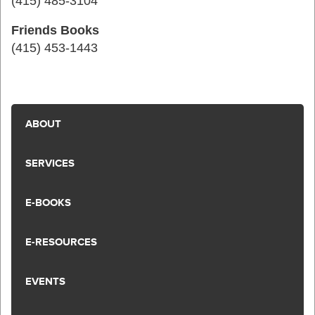
(415) 485-3104
Friends Books
(415) 453-1443
ABOUT
SERVICES
E-BOOKS
E-RESOURCES
EVENTS