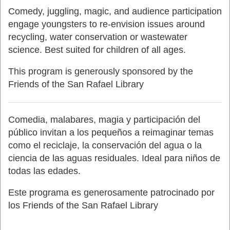
Comedy, juggling, magic, and audience participation
engage youngsters to re-envision issues around
recycling, water conservation or wastewater
science. Best suited for children of all ages.
This program is generously sponsored by the
Friends of the San Rafael Library
Comedia, malabares, magia y participación del
público invitan a los pequeños a reimaginar temas
como el reciclaje, la conservación del agua o la
ciencia de las aguas residuales. Ideal para niños de
todas las edades.
Este programa es generosamente patrocinado por
los Friends of the San Rafael Library