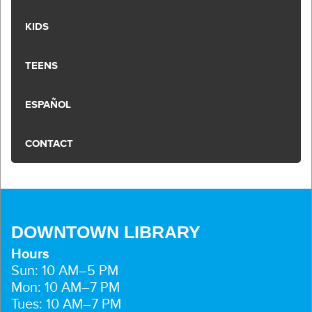
KIDS
TEENS
ESPAÑOL
CONTACT
DOWNTOWN LIBRARY
Hours
Sun: 10 AM–5 PM
Mon: 10 AM–7 PM
Tues: 10 AM–7 PM