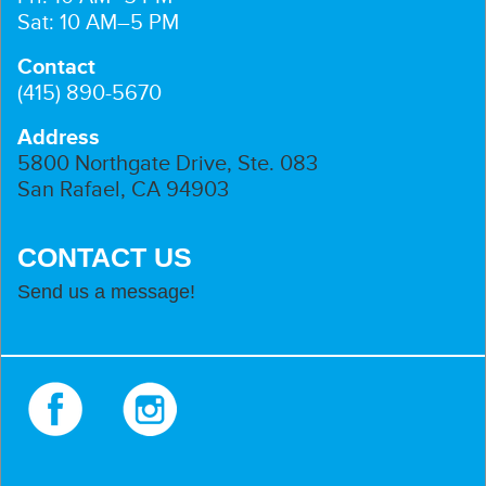
Sat: 10 AM–5 PM
Contact
(415) 890-5670
Address
5800 Northgate Drive, Ste. 083
San Rafael, CA 94903
CONTACT US
Send us a message!
Facebook
Instagram