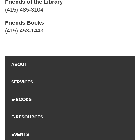
Friends of the Library
(415) 485-3104
Friends Books
(415) 453-1443
ABOUT
SERVICES
E-BOOKS
E-RESOURCES
EVENTS