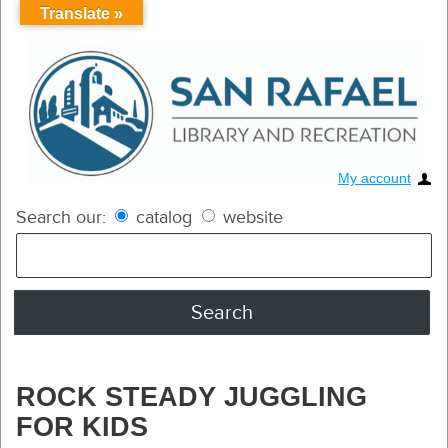
Translate »
My account
Search our:
catalog
website
ROCK STEADY JUGGLING
FOR KIDS