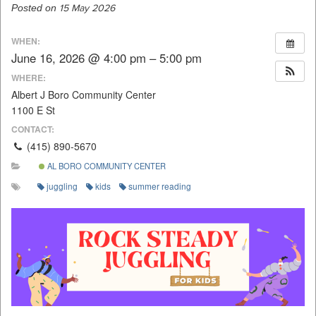
Posted on
15 May 2026
WHEN:
June 16, 2026 @ 4:00 pm – 5:00 pm
WHERE:
Albert J Boro Community Center
1100 E St
CONTACT:
(415) 890-5670
AL BORO COMMUNITY CENTER
juggling
kids
summer reading