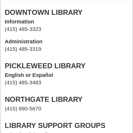
DOWNTOWN LIBRARY
Information
(415) 485-3323
Administration
(415) 485-3319
PICKLEWEED LIBRARY
English or Español
(415) 485-3483
NORTHGATE LIBRARY
(415) 890-5670
LIBRARY SUPPORT GROUPS