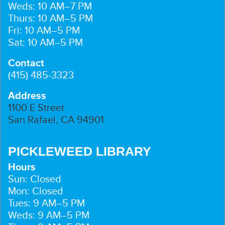
Weds: 10 AM–7 PM
Thurs: 10 AM–5 PM
Fri: 10 AM–5 PM
Sat: 10 AM–5 PM
Contact
(415) 485-3323
Address
1100 E Street
San Rafael, CA 94901
PICKLEWEED LIBRARY
Hours
Sun: Closed
Mon: Closed
Tues: 9 AM–5 PM
Weds: 9 AM–5 PM