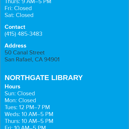
Thurs: 9 AM–5 PM
Fri: Closed
Sat: Closed
Contact
(415) 485-3483
Address
50 Canal Street
San Rafael, CA 94901
NORTHGATE LIBRARY
Hours
Sun: Closed
Mon: Closed
Tues: 12 PM–7 PM
Weds: 10 AM–5 PM
Thurs: 10 AM–5 PM
Fri: 10 AM–5 PM