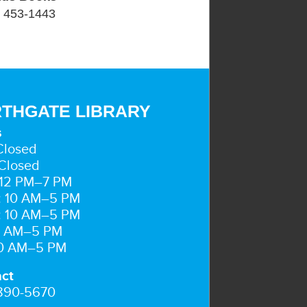
) 453-1443
THGATE LIBRARY
s
Closed
Closed
 12 PM–7 PM
: 10 AM–5 PM
: 10 AM–5 PM
10 AM–5 PM
10 AM–5 PM
ct
 890-5670