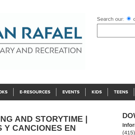
Search our:
c
OKS
E-RESOURCES
EVENTS
KIDS
TEENS
DO
NG AND STORYTIME |
Info
 Y CANCIONES EN
(415