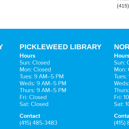
(415
Y
PICKLEWEED LIBRARY
NOR
Hours
Hour
Sun: Closed
Sun: 
Mon: Closed
Mon: 
Tues: 9 AM–5 PM
Tues:
Weds: 9 AM–5 PM
Weds
Thurs: 9 AM–5 PM
Thurs
Fri: Closed
Fri: 
Sat: Closed
Sat: 
Contact
Conta
(415) 485-3483
(415)