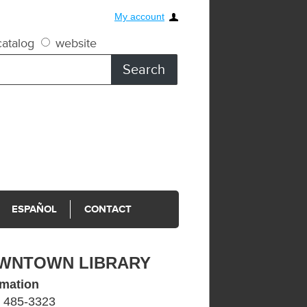
My account
atalog
website
ESPAÑOL
CONTACT
WNTOWN LIBRARY
rmation
) 485-3323