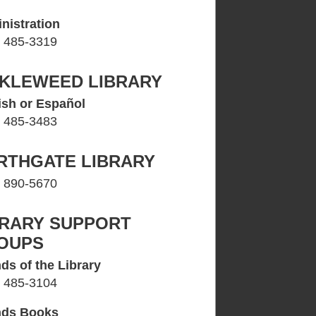
nistration
) 485-3319
CKLEWEED LIBRARY
ish or Español
) 485-3483
RTHGATE LIBRARY
) 890-5670
BRARY SUPPORT
OUPS
ds of the Library
) 485-3104
nds Books