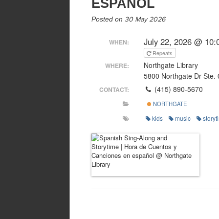
ESPAÑOL
Posted on
30 May 2026
July 22, 2026 @ 10:
WHEN:
Repeats
Northgate Library
WHERE:
5800 Northgate Dr Ste.
(415) 890-5670
CONTACT:
NORTHGATE
kids
music
storyt