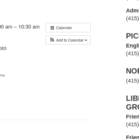
Admi
(415
00 am – 10:30 am
Calendar
PI
Add to Calendar
Engl
 083
(415
NO
ime
(415
LI
GR
Frien
(415
Frie