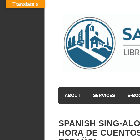
Translate »
ABOUT
SERVICES
E-BO
SPANISH SING-ALO
HORA DE CUENTOS