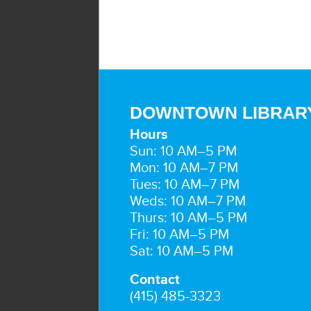
DOWNTOWN LIBRAR
Hours
Sun: 10 AM–5 PM
Mon: 10 AM–7 PM
Tues: 10 AM–7 PM
Weds: 10 AM–7 PM
Thurs: 10 AM–5 PM
Fri: 10 AM–5 PM
Sat: 10 AM–5 PM
Contact
(415) 485-3323