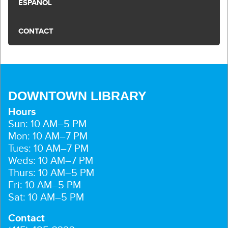
ESPAÑOL
CONTACT
DOWNTOWN LIBRARY
Hours
Sun: 10 AM–5 PM
Mon: 10 AM–7 PM
Tues: 10 AM–7 PM
Weds: 10 AM–7 PM
Thurs: 10 AM–5 PM
Fri: 10 AM–5 PM
Sat: 10 AM–5 PM
Contact