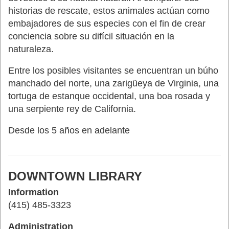
historias de rescate, estos animales actúan como
embajadores de sus especies con el fin de crear
conciencia sobre su difícil situación en la
naturaleza.
Entre los posibles visitantes se encuentran un búho
manchado del norte, una zarigüeya de Virginia, una
tortuga de estanque occidental, una boa rosada y
una serpiente rey de California.
Desde los 5 años en adelante
DOWNTOWN LIBRARY
Information
(415) 485-3323
Administration