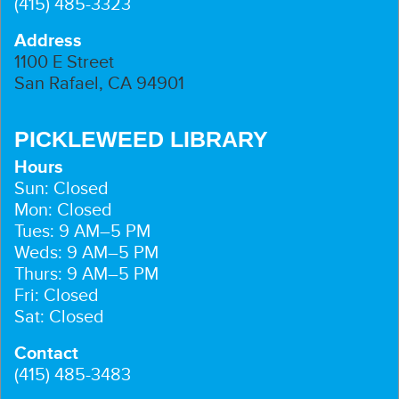
(415) 485-3323
Address
1100 E Street
San Rafael, CA 94901
PICKLEWEED LIBRARY
Hours
Sun: Closed
Mon: Closed
Tues: 9 AM–5 PM
Weds: 9 AM–5 PM
Thurs: 9 AM–5 PM
Fri: Closed
Sat: Closed
Contact
(415) 485-3483