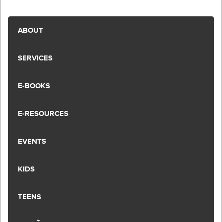
ABOUT
SERVICES
E-BOOKS
E-RESOURCES
EVENTS
KIDS
TEENS