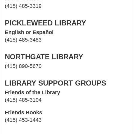
(415) 485-3319
PICKLEWEED LIBRARY
English or Español
(415) 485-3483
NORTHGATE LIBRARY
(415) 890-5670
LIBRARY SUPPORT GROUPS
Friends of the Library
(415) 485-3104
Friends Books
(415) 453-1443