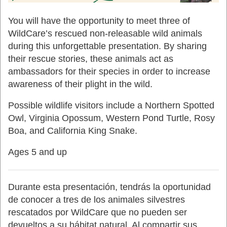
You will have the opportunity to meet three of
WildCare’s rescued non-releasable wild animals
during this unforgettable presentation. By sharing
their rescue stories, these animals act as
ambassadors for their species in order to increase
awareness of their plight in the wild.
Possible wildlife visitors include a Northern Spotted
Owl, Virginia Opossum, Western Pond Turtle, Rosy
Boa, and California King Snake.
Ages 5 and up
Durante esta presentación, tendrás la oportunidad
de conocer a tres de los animales silvestres
rescatados por WildCare que no pueden ser
devueltos a su hábitat natural. Al compartir sus