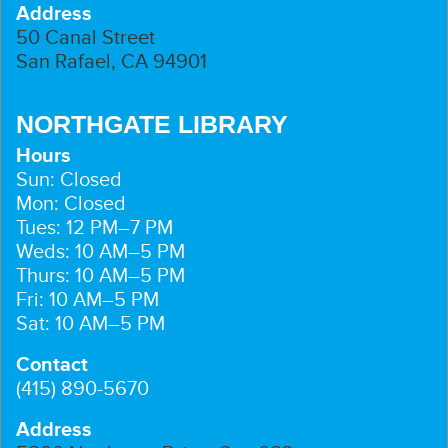
Address
50 Canal Street
San Rafael, CA 94901
NORTHGATE LIBRARY
Hours
Sun: Closed
Mon: Closed
Tues: 12 PM–7 PM
Weds: 10 AM–5 PM
Thurs: 10 AM–5 PM
Fri: 10 AM–5 PM
Sat: 10 AM–5 PM
Contact
(415) 890-5670
Address