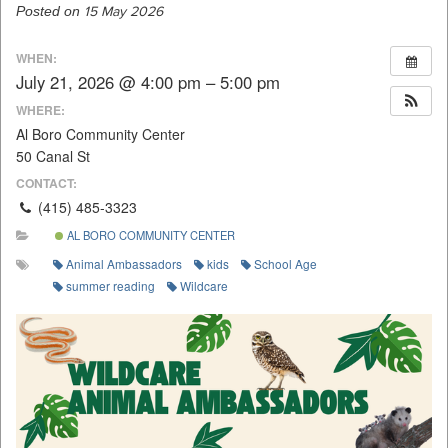
Posted on
15 May 2026
WHEN:
July 21, 2026 @ 4:00 pm – 5:00 pm
WHERE:
Al Boro Community Center
50 Canal St
CONTACT:
(415) 485-3323
AL BORO COMMUNITY CENTER
Animal Ambassadors
kids
School Age
summer reading
Wildcare