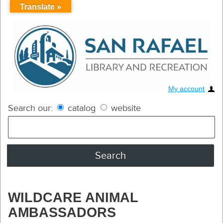
Translate »
My account
Search our:
catalog
website
WILDCARE ANIMAL
AMBASSADORS