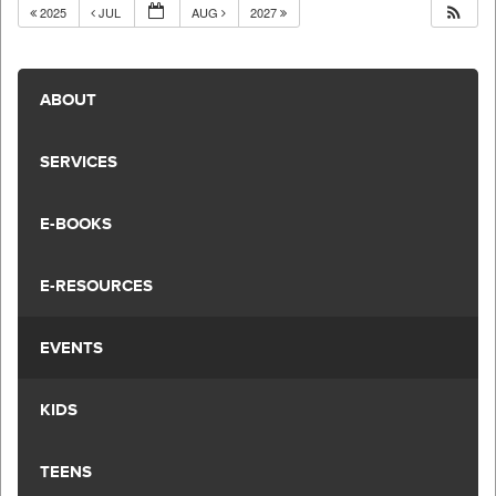
2025
JUL
AUG
2027
ABOUT
SERVICES
E-BOOKS
E-RESOURCES
EVENTS
KIDS
TEENS