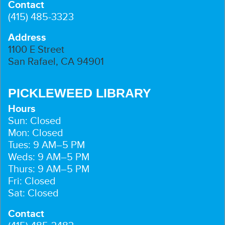
Contact
(415) 485-3323
Address
1100 E Street
San Rafael, CA 94901
PICKLEWEED LIBRARY
Hours
Sun: Closed
Mon: Closed
Tues: 9 AM–5 PM
Weds: 9 AM–5 PM
Thurs: 9 AM–5 PM
Fri: Closed
Sat: Closed
Contact