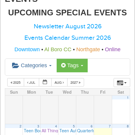
UPCOMING SPECIAL EVENTS
Newsletter August 2026
Events Calendar Summer 2026
Downtown
•
Al Boro CC
•
Northgate
•
Online
Categories
Tags
2025
JUL
AUG
2027
Sun
Mon
Tue
Wed
Thu
Fri
Sat
1
2
3
4
5
6
7
8
Teen Book Club: A Good Girl’s Guide to Murder
All Things Apple! with Beryn Hammil
Teen Author Talk with Susie Nadler, aut
Quarterly Classics Book Club
2:00 pm
3:30 pm