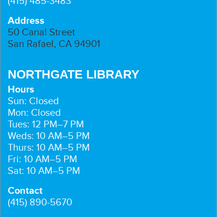
(415) 485-3483
Address
50 Canal Street
San Rafael, CA 94901
NORTHGATE LIBRARY
Hours
Sun: Closed
Mon: Closed
Tues: 12 PM–7 PM
Weds: 10 AM–5 PM
Thurs: 10 AM–5 PM
Fri: 10 AM–5 PM
Sat: 10 AM–5 PM
Contact
(415) 890-5670