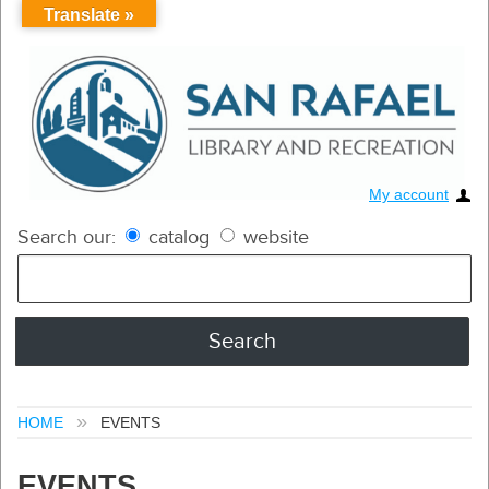
Translate »
My account
Search our:
catalog
website
HOME
EVENTS
EVENTS