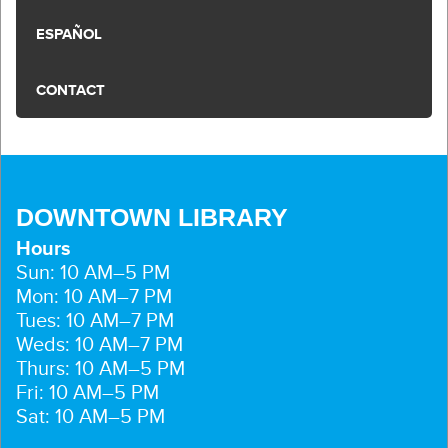
ESPAÑOL
CONTACT
DOWNTOWN LIBRARY
Hours
Sun: 10 AM–5 PM
Mon: 10 AM–7 PM
Tues: 10 AM–7 PM
Weds: 10 AM–7 PM
Thurs: 10 AM–5 PM
Fri: 10 AM–5 PM
Sat: 10 AM–5 PM