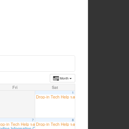
Month
Fri
Sat
1
Drop-in Tech Help
1:00 pm
7
8
op-in Tech Help
Drop-in Tech Help
 am
1:00 pm
1:00 pm
inding Information Online – Tech Workshop Presented by ESCOM
2:00 