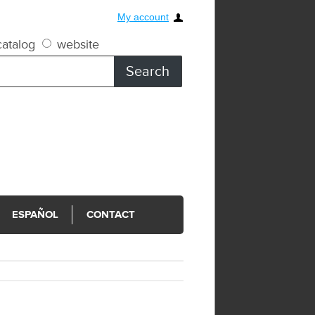
My account
atalog
website
ESPAÑOL
CONTACT