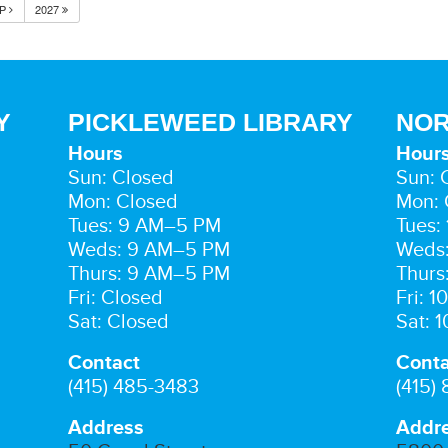
EP
2027
Y
PICKLEWEED LIBRARY
NOR
Hours
Hour
Sun: Closed
Sun: 
Mon: Closed
Mon: 
Tues: 9 AM–5 PM
Tues:
Weds: 9 AM–5 PM
Weds
Thurs: 9 AM–5 PM
Thurs
Fri: Closed
Fri: 
Sat: Closed
Sat: 
Contact
Conta
(415) 485-3483
(415)
Address
Addr