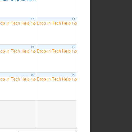
14
15
op-in Tech Help
Drop-in Tech Help
 am
1:00 pm
1:00 pm
21
22
op-in Tech Help
Drop-in Tech Help
 am
1:00 pm
1:00 pm
28
29
op-in Tech Help
Drop-in Tech Help
 am
1:00 pm
1:00 pm