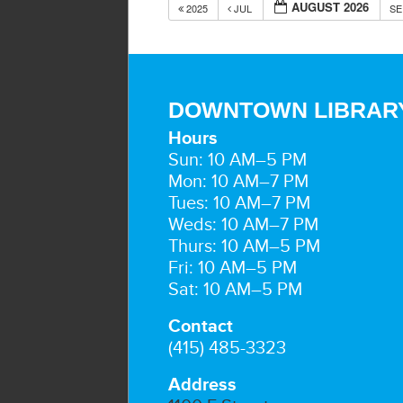
AUGUST 2026
2025
JUL
S
DOWNTOWN LIBRAR
Hours
Sun: 10 AM–5 PM
Mon: 10 AM–7 PM
Tues: 10 AM–7 PM
Weds: 10 AM–7 PM
Thurs: 10 AM–5 PM
Fri: 10 AM–5 PM
Sat: 10 AM–5 PM
Contact
(415) 485-3323
Address