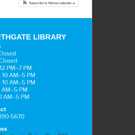
Subscribe to filtered calendar
THGATE LIBRARY
s
Closed
Closed
 12 PM–7 PM
: 10 AM–5 PM
: 10 AM–5 PM
10 AM–5 PM
10 AM–5 PM
ct
 890-5670
ess