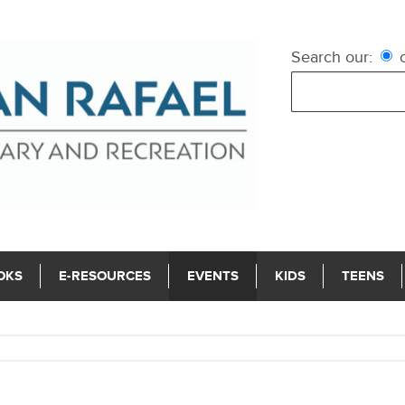
Search our:
c
OKS
E-RESOURCES
EVENTS
KIDS
TEENS