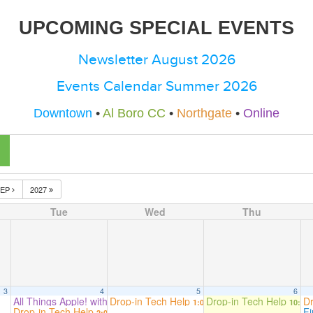
UPCOMING SPECIAL EVENTS
Newsletter August 2026
Events Calendar Summer 2026
Downtown
•
Al Boro CC
•
Northgate
•
Online
SEP
2027
Tue
Wed
Thu
3
4
5
6
All Things Apple! with Beryn Hammil
Drop-in Tech Help
Drop-in Tech Help
Dr
2:00 pm
1:00 pm
10:00
Drop-in Tech Help
F
2:00 pm