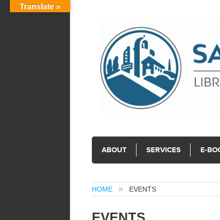
Translate »
ABOUT
SERVICES
E-BO
HOME
EVENTS
EVENTS