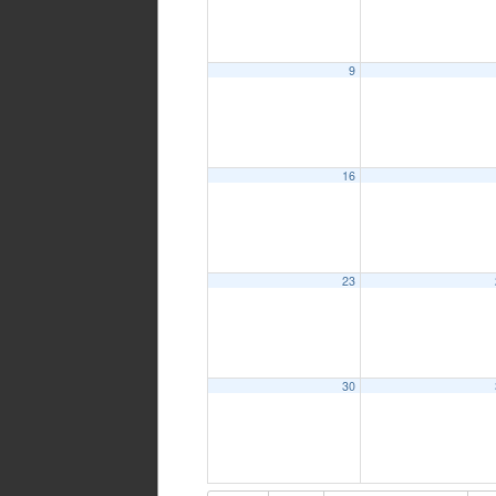
9
16
23
30