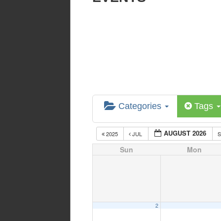
Categories
Tags
AUGUST 2026
2025
JUL
Sun
Mon
2