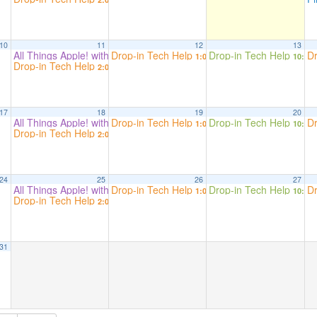
10
11
12
13
All Things Apple! with Beryn Hammil
Drop-in Tech Help
Drop-in Tech Help
Dr
2:00 pm
1:00 pm
10:00
Drop-in Tech Help
2:00 pm
17
18
19
20
All Things Apple! with Beryn Hammil
Drop-in Tech Help
Drop-in Tech Help
Dr
2:00 pm
1:00 pm
10:00
Drop-in Tech Help
2:00 pm
24
25
26
27
All Things Apple! with Beryn Hammil
Drop-in Tech Help
Drop-in Tech Help
Dr
2:00 pm
1:00 pm
10:00
Drop-in Tech Help
2:00 pm
31