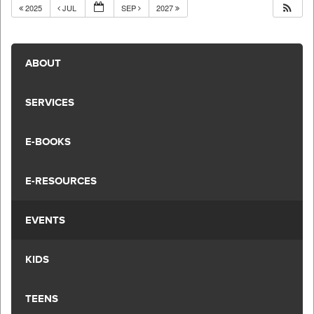
2025
JUL
SEP
2027
ABOUT
SERVICES
E-BOOKS
E-RESOURCES
EVENTS
KIDS
TEENS