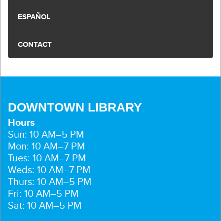
ESPAÑOL
CONTACT
DOWNTOWN LIBRARY
Hours
Sun: 10 AM–5 PM
Mon: 10 AM–7 PM
Tues: 10 AM–7 PM
Weds: 10 AM–7 PM
Thurs: 10 AM–5 PM
Fri: 10 AM–5 PM
Sat: 10 AM–5 PM