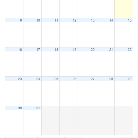
9
10
11
12
13
14
15
16
17
18
19
20
21
22
23
24
25
26
27
28
29
30
31