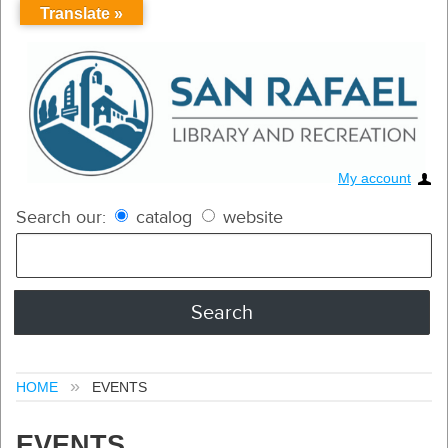
Translate »
My account
Search our:
catalog
website
HOME
EVENTS
EVENTS