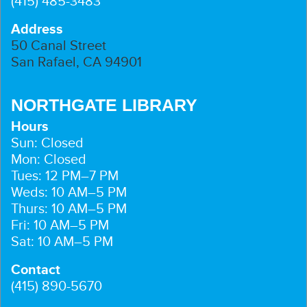
(415) 485-3483
Address
50 Canal Street
San Rafael, CA 94901
NORTHGATE LIBRARY
Hours
Sun: Closed
Mon: Closed
Tues: 12 PM–7 PM
Weds: 10 AM–5 PM
Thurs: 10 AM–5 PM
Fri: 10 AM–5 PM
Sat: 10 AM–5 PM
Contact
(415) 890-5670