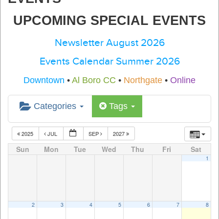
UPCOMING SPECIAL EVENTS
Newsletter August 2026
Events Calendar Summer 2026
Downtown
•
Al Boro CC
•
Northgate
•
Online
Categories
Tags
2025
JUL
SEP
2027
Sun
Mon
Tue
Wed
Thu
Fri
Sat
1
2
3
4
5
6
7
8