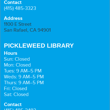
Contact
(415) 485-3323
Address
1100 E Street
San Rafael, CA 94901
PICKLEWEED LIBRARY
Hours
Sun: Closed
Mon: Closed
Tues: 9 AM–5 PM
Weds: 9 AM–5 PM
Thurs: 9 AM–5 PM
Fri: Closed
Sat: Closed
Contact