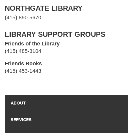
NORTHGATE LIBRARY
(415) 890-5670
LIBRARY SUPPORT GROUPS
Friends of the Library
(415) 485-3104
Friends Books
(415) 453-1443
ABOUT
SERVICES