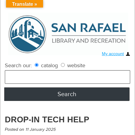
Translate »
My account
Search our:
catalog
website
DROP-IN TECH HELP
Posted on
11 January 2025