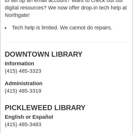
to set up an email account? Want to check out our
digital resources? We now offer drop-in tech help at
Northgate!
Tech help is limited. We cannot do repairs.
DOWNTOWN LIBRARY
Information
(415) 485-3323
Administration
(415) 485-3319
PICKLEWEED LIBRARY
English or Español
(415) 485-3483