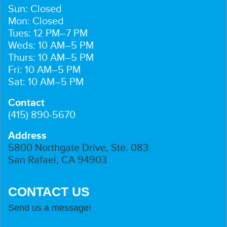
Sun: Closed
Mon: Closed
Tues: 12 PM–7 PM
Weds: 10 AM–5 PM
Thurs: 10 AM–5 PM
Fri: 10 AM–5 PM
Sat: 10 AM–5 PM
Contact
(415) 890-5670
Address
5800 Northgate Drive, Ste. 083
San Rafael, CA 94903
CONTACT US
Send us a message!