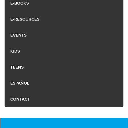
E-BOOKS
E-RESOURCES
EVENTS
KIDS
TEENS
ESPAÑOL
CONTACT