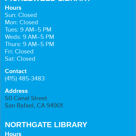
Hours
Sun: Closed
Mon: Closed
Tues: 9 AM–5 PM
Weds: 9 AM–5 PM
Thurs: 9 AM–5 PM
Fri: Closed
Sat: Closed
Contact
(415) 485-3483
Address
50 Canal Street
San Rafael, CA 94901
NORTHGATE LIBRARY
Hours