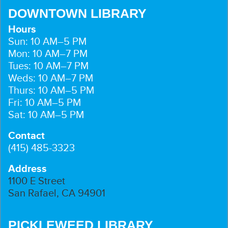
DOWNTOWN LIBRARY
Hours
Sun: 10 AM–5 PM
Mon: 10 AM–7 PM
Tues: 10 AM–7 PM
Weds: 10 AM–7 PM
Thurs: 10 AM–5 PM
Fri: 10 AM–5 PM
Sat: 10 AM–5 PM
Contact
(415) 485-3323
Address
1100 E Street
San Rafael, CA 94901
PICKLEWEED LIBRARY