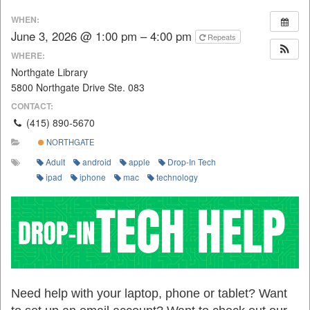
WHEN:
June 3, 2026 @ 1:00 pm – 4:00 pm
Repeats
WHERE:
Northgate Library
5800 Northgate Drive Ste. 083
CONTACT:
(415) 890-5670
NORTHGATE
Adult
android
apple
Drop-In Tech
ipad
iphone
mac
technology
Need help with your laptop, phone or tablet? Want