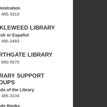
nistration
) 485-3319
CKLEWEED LIBRARY
ish or Español
) 485-3483
RTHGATE LIBRARY
) 890-5670
BRARY SUPPORT
OUPS
ds of the Library
) 485-3104
nds Books