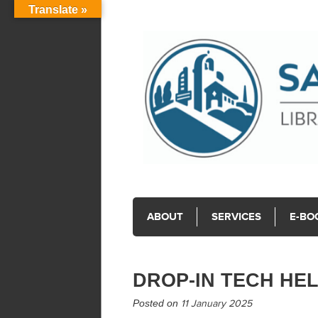
Translate »
ABOUT
SERVICES
E-BO
DROP-IN TECH HE
Posted on
11 January 2025