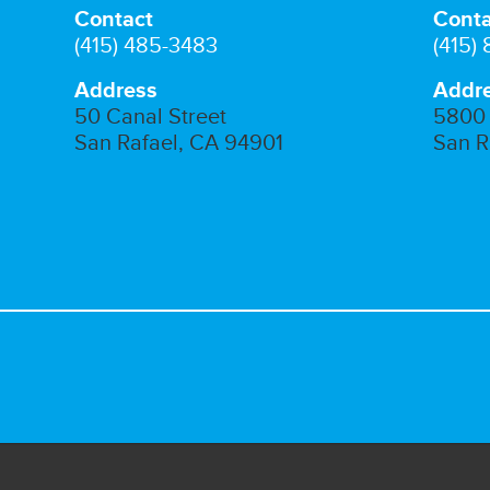
Contact
Conta
(415) 485-3483
(415)
Address
Addr
50 Canal Street
5800 
San Rafael, CA 94901
San R