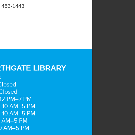
) 453-1443
THGATE LIBRARY
s
Closed
Closed
 12 PM–7 PM
: 10 AM–5 PM
: 10 AM–5 PM
10 AM–5 PM
10 AM–5 PM