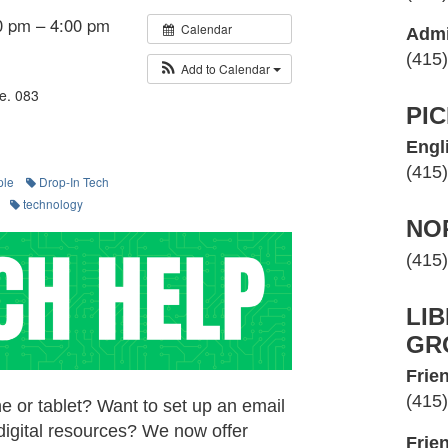
0 pm – 4:00 pm
Calendar
Admi
(415
Add to Calendar
e. 083
PI
Engl
(415
ple
Drop-In Tech
technology
NO
(415
LI
GR
Frien
(415
e or tablet? Want to set up an email
digital resources? We now offer
Frie