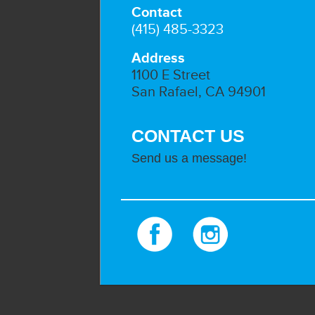
Contact
(415) 485-3323
Address
1100 E Street
San Rafael, CA 94901
CONTACT US
Send us a message!
Facebook
Instagram