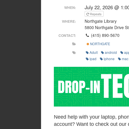
July 22, 2026 @ 1:0
WHEN:
Repeats
Northgate Library
WHERE:
5800 Northgate Drive St
(415) 890-5670
CONTACT:
NORTHGATE
Adult
android
ap
ipad
iphone
mac
Need help with your laptop, phon
account? Want to check out our 