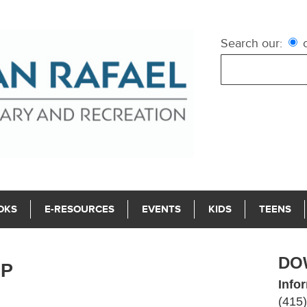
Search our:
c
OKS
E-RESOURCES
EVENTS
KIDS
TEENS
DO
LP
Info
(415