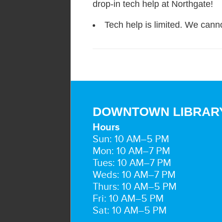
drop-in tech help at Northgate!
Tech help is limited. We canno
DOWNTOWN LIBRAR
Hours
Sun: 10 AM–5 PM
Mon: 10 AM–7 PM
Tues: 10 AM–7 PM
Weds: 10 AM–7 PM
Thurs: 10 AM–5 PM
Fri: 10 AM–5 PM
Sat: 10 AM–5 PM