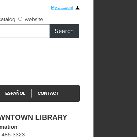
My account
atalog
website
ESPAÑOL
CONTACT
WNTOWN LIBRARY
rmation
) 485-3323