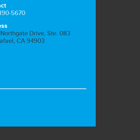
ct
 890-5670
ess
Northgate Drive, Ste. 083
afael, CA 94903