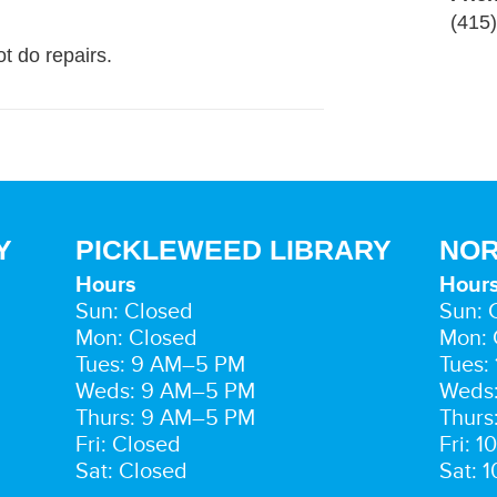
(415
t do repairs.
Y
PICKLEWEED LIBRARY
NOR
Hours
Hour
Sun: Closed
Sun: 
Mon: Closed
Mon: 
Tues: 9 AM–5 PM
Tues:
Weds: 9 AM–5 PM
Weds
Thurs: 9 AM–5 PM
Thurs
Fri: Closed
Fri: 
Sat: Closed
Sat: 