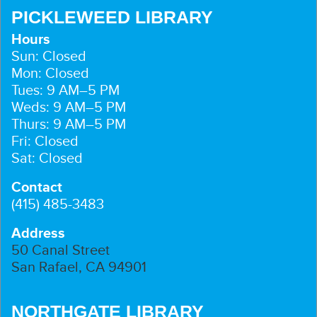
PICKLEWEED LIBRARY
Hours
Sun: Closed
Mon: Closed
Tues: 9 AM–5 PM
Weds: 9 AM–5 PM
Thurs: 9 AM–5 PM
Fri: Closed
Sat: Closed
Contact
(415) 485-3483
Address
50 Canal Street
San Rafael, CA 94901
NORTHGATE LIBRARY