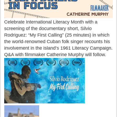
Celebrate International Literacy Month with a
screening of the documentary short, Silvio
Rodriguez: “My First Calling” (25 minutes) in which
the world-renowned Cuban folk singer recounts his
involvement in the island’s 1961 Literacy Campaign.
Q&A with filmmaker Catherine Murphy will follow.