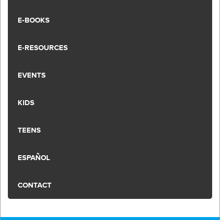
E-BOOKS
E-RESOURCES
EVENTS
KIDS
TEENS
ESPAÑOL
CONTACT