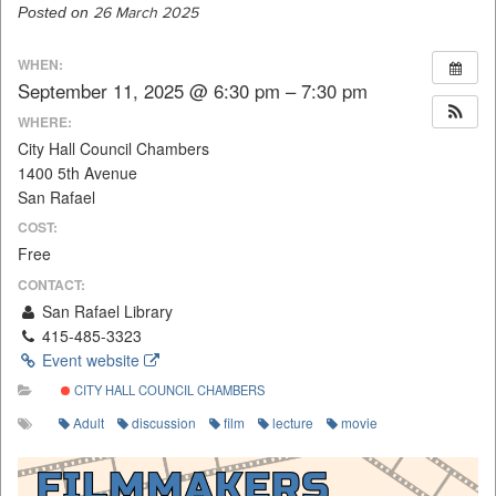
Posted on
26 March 2025
WHEN:
September 11, 2025 @ 6:30 pm – 7:30 pm
WHERE:
City Hall Council Chambers
1400 5th Avenue
San Rafael
COST:
Free
CONTACT:
San Rafael Library
415-485-3323
Event website
CITY HALL COUNCIL CHAMBERS
Adult
discussion
film
lecture
movie