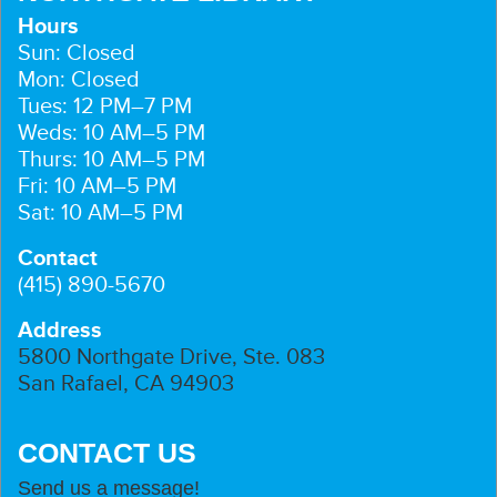
Hours
Sun: Closed
Mon: Closed
Tues: 12 PM–7 PM
Weds: 10 AM–5 PM
Thurs: 10 AM–5 PM
Fri: 10 AM–5 PM
Sat: 10 AM–5 PM
Contact
(415) 890-5670
Address
5800 Northgate Drive, Ste. 083
San Rafael, CA 94903
CONTACT US
Send us a message!