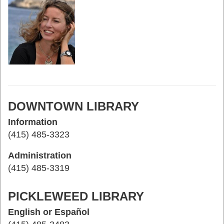
DOWNTOWN LIBRARY
Information
(415) 485-3323
Administration
(415) 485-3319
PICKLEWEED LIBRARY
English or Español