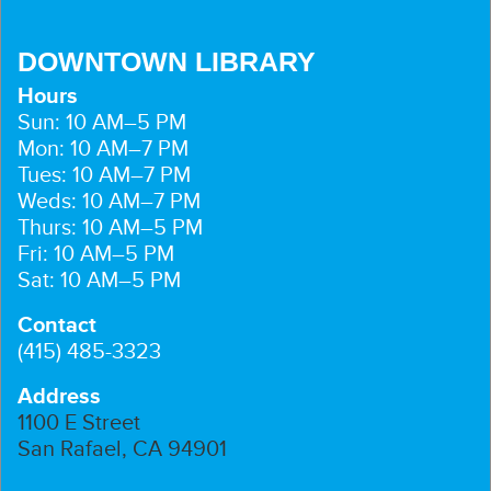
DOWNTOWN LIBRARY
Hours
Sun: 10 AM–5 PM
Mon: 10 AM–7 PM
Tues: 10 AM–7 PM
Weds: 10 AM–7 PM
Thurs: 10 AM–5 PM
Fri: 10 AM–5 PM
Sat: 10 AM–5 PM
Contact
(415) 485-3323
Address
1100 E Street
San Rafael, CA 94901