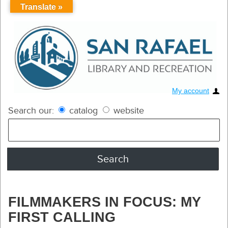
Translate »
My account
Search our:
catalog
website
FILMMAKERS IN FOCUS: MY
FIRST CALLING