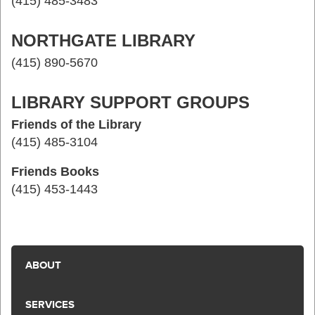
(415) 485-3483
NORTHGATE LIBRARY
(415) 890-5670
LIBRARY SUPPORT GROUPS
Friends of the Library
(415) 485-3104
Friends Books
(415) 453-1443
ABOUT
SERVICES