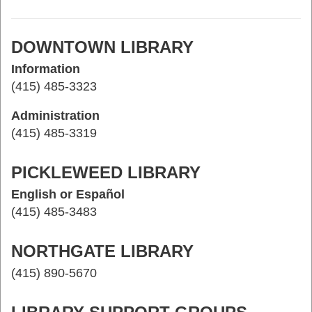
DOWNTOWN LIBRARY
Information
(415) 485-3323
Administration
(415) 485-3319
PICKLEWEED LIBRARY
English or Español
(415) 485-3483
NORTHGATE LIBRARY
(415) 890-5670