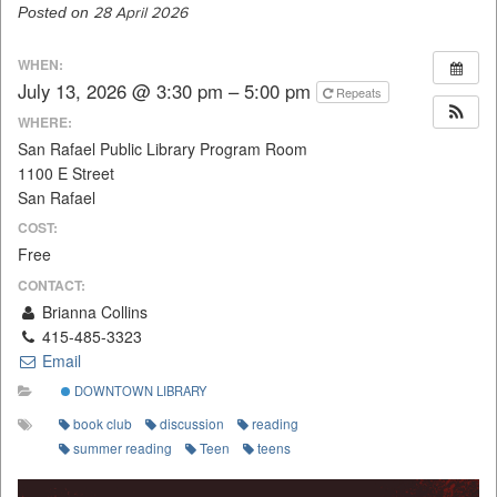
Posted on
28 April 2026
WHEN:
July 13, 2026 @ 3:30 pm – 5:00 pm
Repeats
WHERE:
San Rafael Public Library Program Room
1100 E Street
San Rafael
COST:
Free
CONTACT:
Brianna Collins
415-485-3323
Email
DOWNTOWN LIBRARY
book club
discussion
reading
summer reading
Teen
teens