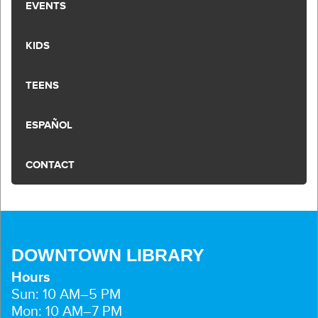
EVENTS
KIDS
TEENS
ESPAÑOL
CONTACT
DOWNTOWN LIBRARY
Hours
Sun: 10 AM–5 PM
Mon: 10 AM–7 PM