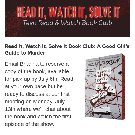
Read It, Watch It, Solve It Book Club: A Good G
irl’s
Guide to Murder
Email Brianna to reserve a
copy of the book, available
for pick up by July 6th. Read
at your own pace but be
ready to discuss at our first
meeting on Monday, July
13th where we’ll chat about
the book and watch the first
episode of the show.