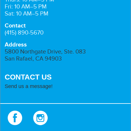
Fri: 10 AM–5 PM
Sat: 10 AM–5 PM
Contact
(415) 890-5670
Address
5800 Northgate Drive, Ste. 083
San Rafael, CA 94903
CONTACT US
Send us a message!
Facebook
Instagram