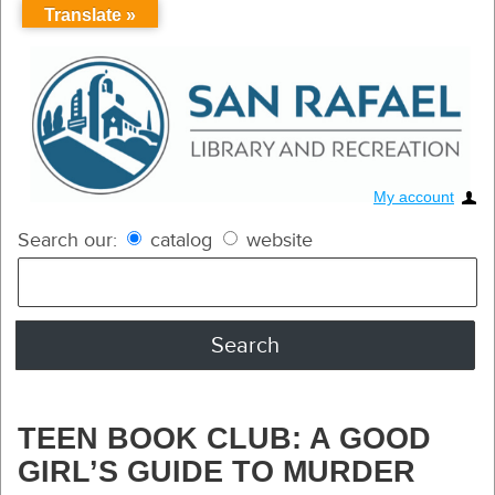
Translate »
My account
Search our:
catalog
website
TEEN BOOK CLUB: A GOOD
GIRL’S GUIDE TO MURDER