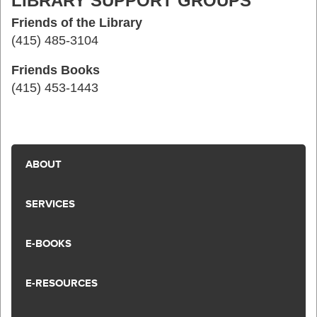
LIBRARY SUPPORT GROUPS
Friends of the Library
(415) 485-3104
Friends Books
(415) 453-1443
ABOUT
SERVICES
E-BOOKS
E-RESOURCES