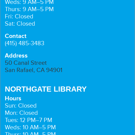
Weds: 9 AM–5 PM
Thurs: 9 AM–5 PM
Fri: Closed
Sat: Closed
Contact
(415) 485-3483
Address
50 Canal Street
San Rafael, CA 94901
NORTHGATE LIBRARY
Hours
Sun: Closed
Mon: Closed
Tues: 12 PM–7 PM
Weds: 10 AM–5 PM
Thurs: 10 AM–5 PM