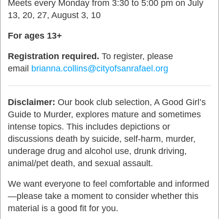
Meets every Monday from 3:30 to 5:00 pm on July
13, 20, 27, August 3, 10
For ages 13+
Registration required.
To register, please
email
brianna.collins@cityofsanrafael.org
Disclaimer:
Our book club selection, A Good Girl’s
Guide to Murder, explores mature and sometimes
intense topics. This includes depictions or
discussions death by suicide, self-harm, murder,
underage drug and alcohol use, drunk driving,
animal/pet death, and sexual assault.
We want everyone to feel comfortable and informed
—please take a moment to consider whether this
material is a good fit for you.