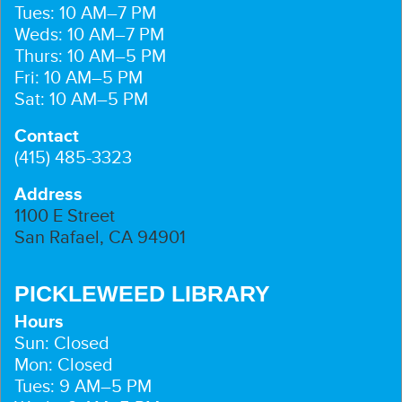
Tues: 10 AM–7 PM
Weds: 10 AM–7 PM
Thurs: 10 AM–5 PM
Fri: 10 AM–5 PM
Sat: 10 AM–5 PM
Contact
(415) 485-3323
Address
1100 E Street
San Rafael, CA 94901
PICKLEWEED LIBRARY
Hours
Sun: Closed
Mon: Closed
Tues: 9 AM–5 PM