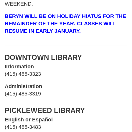
WEEKEND.
BERYN WILL BE ON HOLIDAY HIATUS FOR THE
REMAINDER OF THE YEAR. CLASSES WILL
RESUME IN EARLY JANUARY.
DOWNTOWN LIBRARY
Information
(415) 485-3323
Administration
(415) 485-3319
PICKLEWEED LIBRARY
English or Español
(415) 485-3483