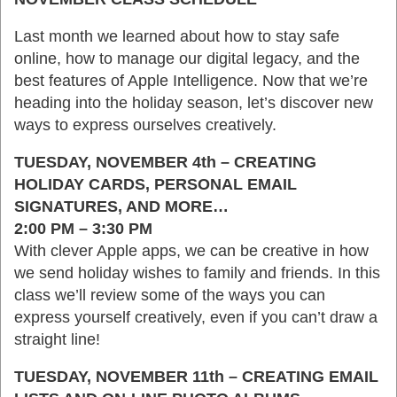
Last month we learned about how to stay safe
online, how to manage our digital legacy, and the
best features of Apple Intelligence. Now that we’re
heading into the holiday season, let’s discover new
ways to express ourselves creatively.
TUESDAY, NOVEMBER 4th – CREATING
HOLIDAY CARDS, PERSONAL EMAIL
SIGNATURES, AND MORE…
2:00 PM – 3:30 PM
With clever Apple apps, we can be creative in how
we send holiday wishes to family and friends. In this
class we’ll review some of the ways you can
express yourself creatively, even if you can’t draw a
straight line!
TUESDAY, NOVEMBER 11th – CREATING EMAIL