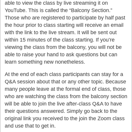
able to view the class by live streaming it on
YouTube. This is called the “Balcony Section.”
Those who are registered to participate by half past
the hour prior to class starting will receive an email
with the link to the live stream. It will be sent out
within 15 minutes of the class starting. If you’re
viewing the class from the balcony, you will not be
able to raise your hand to ask questions but can
learn something new nonetheless.
At the end of each class participants can stay for a
Q&A session about that or any other topic. Because
many people leave at the formal end of class, those
who are watching the class from the balcony section
will be able to join the live after-class Q&A to have
their questions answered. Simply go back to the
original link you received to the join the Zoom class
and use that to get in.