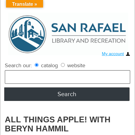
Translate »
My account
Search our:
catalog
website
ALL THINGS APPLE! WITH
BERYN HAMMIL