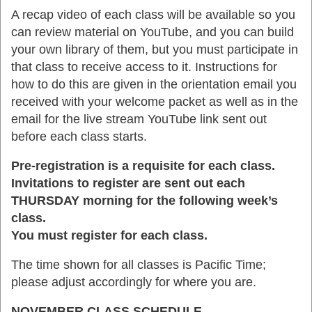
A recap video of each class will be available so you
can review material on YouTube, and you can build
your own library of them, but you must participate in
that class to receive access to it. Instructions for
how to do this are given in the orientation email you
received with your welcome packet as well as in the
email for the live stream YouTube link sent out
before each class starts.
Pre-registration is a requisite for each class.
Invitations to register are sent out each
THURSDAY morning for the following week’s
class.
You must register for each class.
The time shown for all classes is Pacific Time;
please adjust accordingly for where you are.
NOVEMBER CLASS SCHEDULE