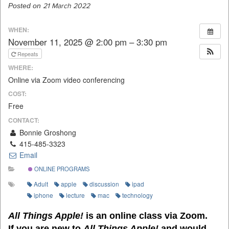
Posted on
21 March 2022
WHEN:
November 11, 2025 @ 2:00 pm – 3:30 pm
Repeats
WHERE:
Online via Zoom video conferencing
COST:
Free
CONTACT:
Bonnie Groshong
415-485-3323
Email
ONLINE PROGRAMS
Adult
apple
discussion
ipad
iphone
lecture
mac
technology
All Things Apple!
is an online class via Zoom.
If you are new to
All Things Apple!
and would