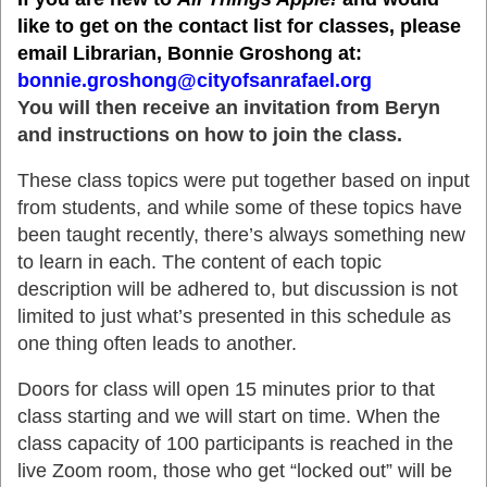
like to get on the contact list for classes, please
email Librarian, Bonnie Groshong at:
bonnie.groshong@cityofsanrafael.org
You will then receive an invitation from Beryn
and instructions on how to join the class.
These class topics were put together based on input
from students, and while some of these topics have
been taught recently, there’s always something new
to learn in each. The content of each topic
description will be adhered to, but discussion is not
limited to just what’s presented in this schedule as
one thing often leads to another.
Doors for class will open 15 minutes prior to that
class starting and we will start on time. When the
class capacity of 100 participants is reached in the
live Zoom room, those who get “locked out” will be