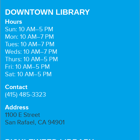
DOWNTOWN LIBRARY
Hours
Sun: 10 AM–5 PM
Mon: 10 AM–7 PM
Tues: 10 AM–7 PM
Weds: 10 AM–7 PM
Thurs: 10 AM–5 PM
Fri: 10 AM–5 PM
Sat: 10 AM–5 PM
Contact
(415) 485-3323
Address
1100 E Street
San Rafael, CA 94901