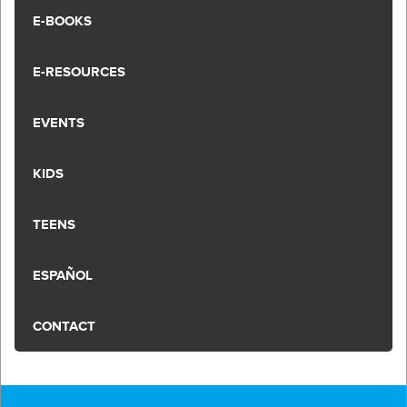
E-BOOKS
E-RESOURCES
EVENTS
KIDS
TEENS
ESPAÑOL
CONTACT