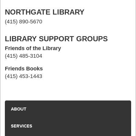
NORTHGATE LIBRARY
(415) 890-5670
LIBRARY SUPPORT GROUPS
Friends of the Library
(415) 485-3104
Friends Books
(415) 453-1443
ABOUT
SERVICES