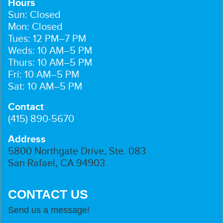
Hours
Sun: Closed
Mon: Closed
Tues: 12 PM–7 PM
Weds: 10 AM–5 PM
Thurs: 10 AM–5 PM
Fri: 10 AM–5 PM
Sat: 10 AM–5 PM
Contact
(415) 890-5670
Address
5800 Northgate Drive, Ste. 083
San Rafael, CA 94903
CONTACT US
Send us a message!