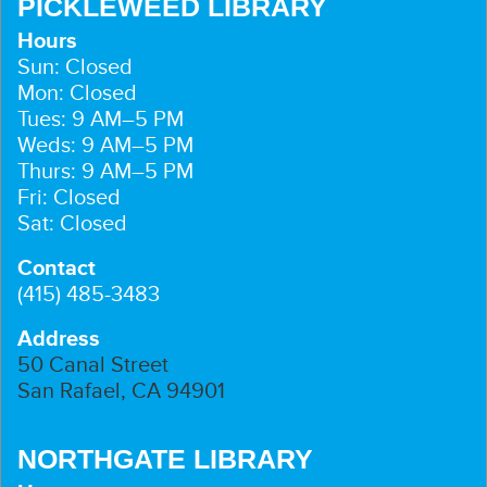
PICKLEWEED LIBRARY
Hours
Sun: Closed
Mon: Closed
Tues: 9 AM–5 PM
Weds: 9 AM–5 PM
Thurs: 9 AM–5 PM
Fri: Closed
Sat: Closed
Contact
(415) 485-3483
Address
50 Canal Street
San Rafael, CA 94901
NORTHGATE LIBRARY