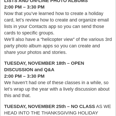
LISTS AND ON-LINE PHOTO ALBUMS
2:00 PM – 3:30 PM
Now that you’ve learned how to create a holiday
card, let’s review how to create and organize email
lists in your Contacts app so you can send those
cards to specific groups.
We’ll also have a “helicopter view” of the various 3rd
party photo album apps so you can create and
share your photos and stories.
TUESDAY, NOVEMBER 18th – OPEN
DISCUSSION and Q&A
2:00 PM – 3:30 PM
We haven’t had one of these classes in a while, so
let’s wrap up the year with a lively discussion about
this and that.
TUESDAY, NOVEMBER 25th – NO CLASS
AS WE
HEAD INTO THE THANKSGIVING HOLIDAY