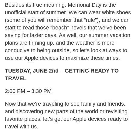
Besides its true meaning, Memorial Day is the
unofficial start of summer. We can wear white shoes
(some of you will remember that “rule”), and we can
start to read those “beach” novels that we’ve been
saving for lazier days. As well, our summer vacation
plans are firming up, and the weather is more
conducive to being outside, so let’s look at ways to
use our Apple devices to maximize these times.
TUESDAY, JUNE 2nd – GETTING READY TO
TRAVEL
2:00 PM – 3:30 PM
Now that we’re traveling to see family and friends,
and discovering new parts of the world or revisiting
favorite places, let’s get our Apple devices ready to
travel with us.