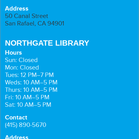
Address
50 Canal Street
San Rafael, CA 94901
NORTHGATE LIBRARY
Hours
Sun: Closed
Mon: Closed
Tues: 12 PM–7 PM
Weds: 10 AM–5 PM
Thurs: 10 AM–5 PM
Fri: 10 AM–5 PM
Sat: 10 AM–5 PM
Contact
(415) 890-5670
Address