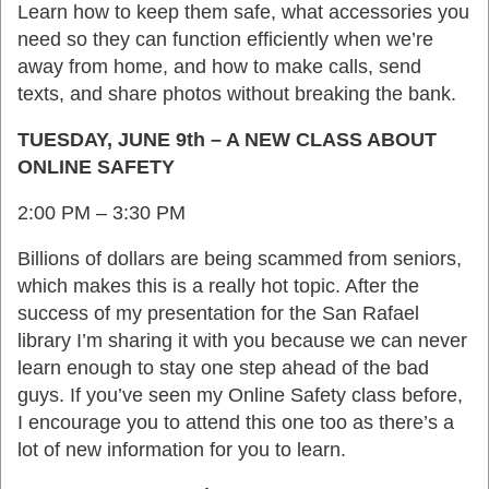
Learn how to keep them safe, what accessories you
need so they can function efficiently when we’re
away from home, and how to make calls, send
texts, and share photos without breaking the bank.
TUESDAY, JUNE 9th – A NEW CLASS ABOUT
ONLINE SAFETY
2:00 PM – 3:30 PM
Billions of dollars are being scammed from seniors,
which makes this is a really hot topic. After the
success of my presentation for the San Rafael
library I’m sharing it with you because we can never
learn enough to stay one step ahead of the bad
guys. If you’ve seen my Online Safety class before,
I encourage you to attend this one too as there’s a
lot of new information for you to learn.