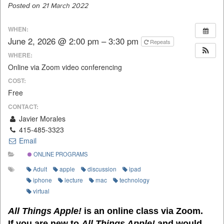
Posted on
21 March 2022
WHEN:
June 2, 2026 @ 2:00 pm – 3:30 pm
Repeats
WHERE:
Online via Zoom video conferencing
COST:
Free
CONTACT:
Javier Morales
415-485-3323
Email
ONLINE PROGRAMS
Adult
apple
discussion
ipad
iphone
lecture
mac
technology
virtual
All Things Apple!
is an online class via Zoom.
If you are new to
All Things Apple!
and would