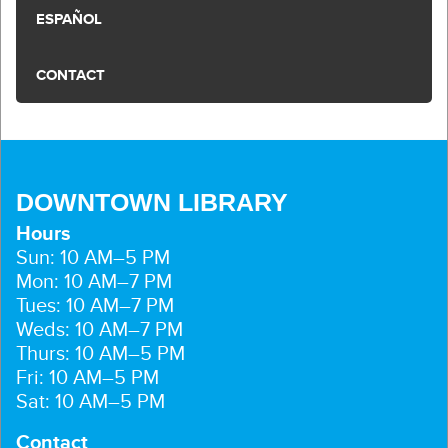
ESPAÑOL
CONTACT
DOWNTOWN LIBRARY
Hours
Sun: 10 AM–5 PM
Mon: 10 AM–7 PM
Tues: 10 AM–7 PM
Weds: 10 AM–7 PM
Thurs: 10 AM–5 PM
Fri: 10 AM–5 PM
Sat: 10 AM–5 PM
Contact