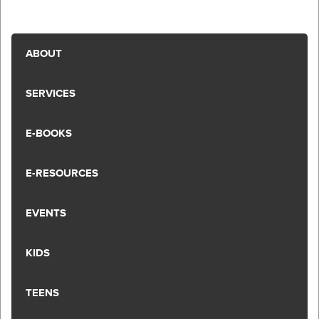
ABOUT
SERVICES
E-BOOKS
E-RESOURCES
EVENTS
KIDS
TEENS