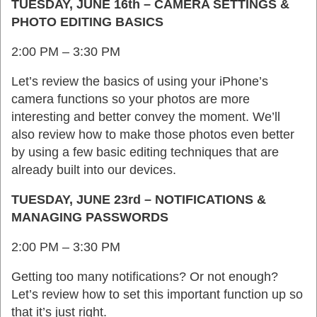
TUESDAY, JUNE 16th – CAMERA SETTINGS &
PHOTO EDITING BASICS
2:00 PM – 3:30 PM
Let’s review the basics of using your iPhone’s
camera functions so your photos are more
interesting and better convey the moment. We’ll
also review how to make those photos even better
by using a few basic editing techniques that are
already built into our devices.
TUESDAY, JUNE 23rd – NOTIFICATIONS &
MANAGING PASSWORDS
2:00 PM – 3:30 PM
Getting too many notifications? Or not enough?
Let’s review how to set this important function up so
that it’s just right.