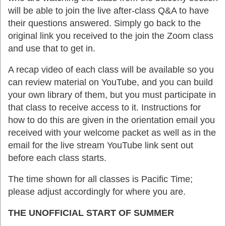
will be able to join the live after-class Q&A to have
their questions answered. Simply go back to the
original link you received to the join the Zoom class
and use that to get in.
A recap video of each class will be available so you
can review material on YouTube, and you can build
your own library of them, but you must participate in
that class to receive access to it. Instructions for
how to do this are given in the orientation email you
received with your welcome packet as well as in the
email for the live stream YouTube link sent out
before each class starts.
The time shown for all classes is Pacific Time;
please adjust accordingly for where you are.
THE UNOFFICIAL START OF SUMMER