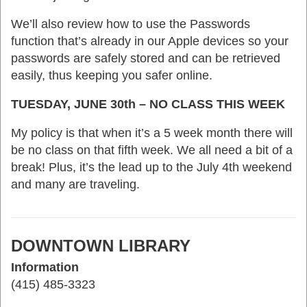
We’ll also review how to use the Passwords
function that’s already in our Apple devices so your
passwords are safely stored and can be retrieved
easily, thus keeping you safer online.
TUESDAY, JUNE 30th – NO CLASS THIS WEEK
My policy is that when it’s a 5 week month there will
be no class on that fifth week. We all need a bit of a
break! Plus, it’s the lead up to the July 4th weekend
and many are traveling.
DOWNTOWN LIBRARY
Information
(415) 485-3323