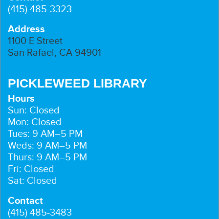
(415) 485-3323
Address
1100 E Street
San Rafael, CA 94901
PICKLEWEED LIBRARY
Hours
Sun: Closed
Mon: Closed
Tues: 9 AM–5 PM
Weds: 9 AM–5 PM
Thurs: 9 AM–5 PM
Fri: Closed
Sat: Closed
Contact
(415) 485-3483