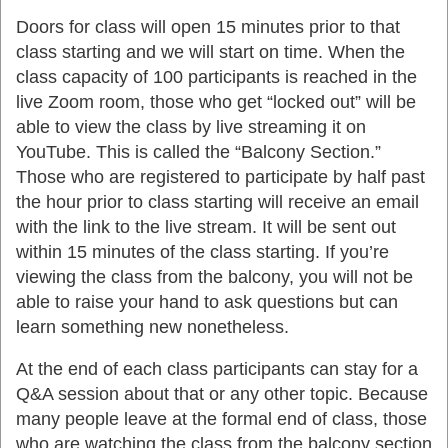
Doors for class will open 15 minutes prior to that
class starting and we will start on time. When the
class capacity of 100 participants is reached in the
live Zoom room, those who get “locked out” will be
able to view the class by live streaming it on
YouTube. This is called the “Balcony Section.”
Those who are registered to participate by half past
the hour prior to class starting will receive an email
with the link to the live stream. It will be sent out
within 15 minutes of the class starting. If you’re
viewing the class from the balcony, you will not be
able to raise your hand to ask questions but can
learn something new nonetheless.
At the end of each class participants can stay for a
Q&A session about that or any other topic. Because
many people leave at the formal end of class, those
who are watching the class from the balcony section