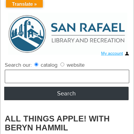
Translate »
My account
Search our:
catalog
website
ALL THINGS APPLE! WITH
BERYN HAMMIL