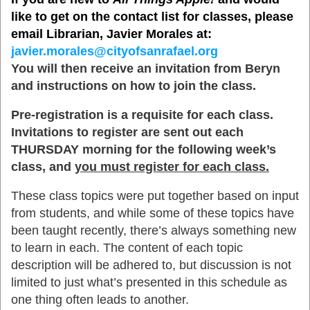
like to get on the contact list for classes, please
email Librarian, Javier Morales at:
javier.morales@cityofsanrafael.org
You will then receive an invitation from Beryn
and instructions on how to join the class.
Pre-registration is a requisite for each class.
Invitations to register are sent out each
THURSDAY morning for the following week’s
class, and
you must register for each class.
These class topics were put together based on input
from students, and while some of these topics have
been taught recently, there’s always something new
to learn in each. The content of each topic
description will be adhered to, but discussion is not
limited to just what’s presented in this schedule as
one thing often leads to another.