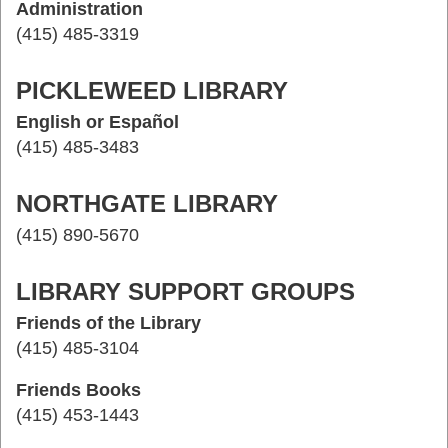
Administration
(415) 485-3319
PICKLEWEED LIBRARY
English or Español
(415) 485-3483
NORTHGATE LIBRARY
(415) 890-5670
LIBRARY SUPPORT GROUPS
Friends of the Library
(415) 485-3104
Friends Books
(415) 453-1443